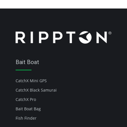
Bait Boat
CatchX Mini GPS
CatchX Black Samurai
CatchX Pro
Bait Boat Bag
Fish Finder