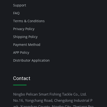
Support
FAQ
Terms & Conditions
Privacy Policy
Shipping Policy
Payment Method
APP Policy
Distributor Application
Contact
Ningbo Pelican Smart Fishing Tackle Co., Ltd.
No.16, Yongchang Road, Chengdong Industrial P
ark, Xiangshan County, Ningbo City, Zhejiang Pro