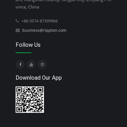
vince, China
+86 0574 87399966
business@rippton.com
Follow Us
Download Our App