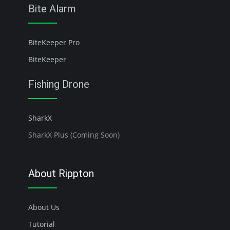
Bite Alarm
BiteKeeper Pro
BiteKeeper
Fishing Drone
SharkX
SharkX Plus (Coming Soon)
About Rippton
About Us
Tutorial