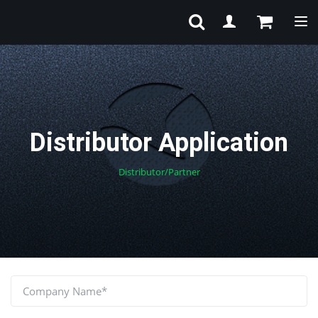
Tog
Distributor Application
Distributor/Partner