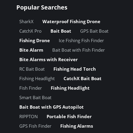
Popular Searches
SharkX
Waterproof Fishing Drone
CatchX Pro
Bait Boat
GPS Bait Boat
Fishing Drone
Ice Fishing Fish Finder
Bite Alarm
Bait Boat with Fish Finder
Bite Alarms with Receiver
RC Bait Boat
Fishing Head Torch
Fishing Headlight
CatchX Bait Boat
Fish Finder
Fishing Headlight
Smart Bait Boat
Bait Boat with GPS Autopilot
RIPPTON
Portable Fish Finder
GPS Fish Finder
Fishing Alarms