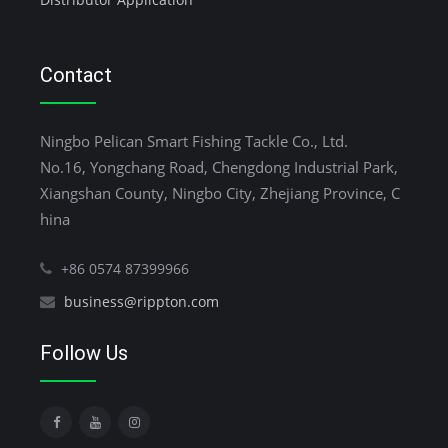
Contact
Ningbo Pelican Smart Fishing Tackle Co., Ltd.
No.16, Yongchang Road, Chengdong Industrial Park,
Xiangshan County, Ningbo City, Zhejiang Province, C
hina
+86 0574 87399966
business@rippton.com
Follow Us