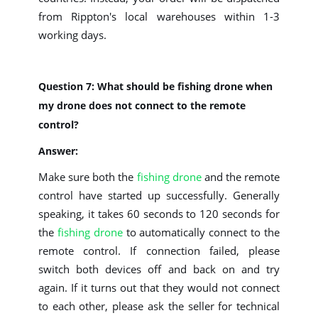
from Rippton's local warehouses within 1-3
working days.
Question 7: What should be fishing drone when
my drone does not connect to the remote
control?
Answer:
Make sure both the
fishing drone
and the remote
control have started up successfully. Generally
speaking, it takes 60 seconds to 120 seconds for
the
fishing drone
to automatically connect to the
remote control. If connection failed, please
switch both devices off and back on and try
again. If it turns out that they would not connect
to each other, please ask the seller for technical