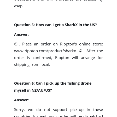
asap.
Question 5: How can I get a SharkX in the US?
Answer:
①. Place an order on Rippton's online store:
www.rippton.com/product/sharkx. ②. After the
order is confirmed, Rippton will arrange for
shipping from local.
Question 6: Can I pick up the fishing drone
myself in NZ/AU/US?
Answer:
Sorry, we do not support pick-up in these
countries. Instead, your order will be dispatched