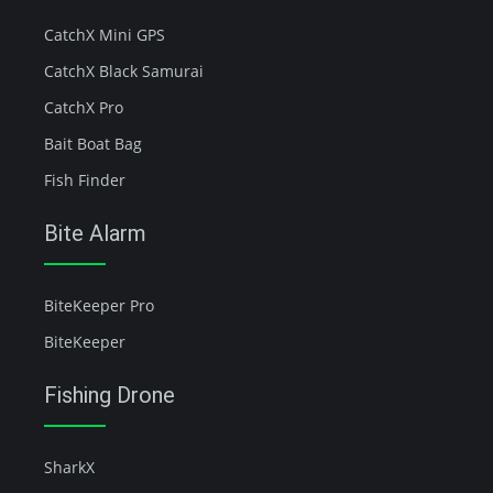
CatchX Mini GPS
CatchX Black Samurai
CatchX Pro
Bait Boat Bag
Fish Finder
Bite Alarm
BiteKeeper Pro
BiteKeeper
Fishing Drone
SharkX