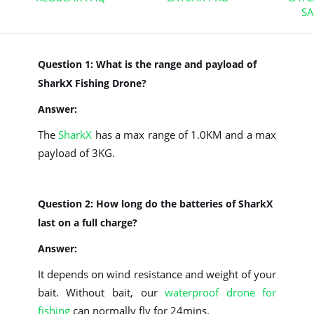
S
Question 1: What is the range and payload of
SharkX Fishing Drone?
Answer:
The
SharkX
has a max range of 1.0KM and a max
payload of 3KG.
Question 2: How long do the batteries of SharkX
last on a full charge?
Answer:
It depends on wind resistance and weight of your
bait. Without bait, our
waterproof drone for
fishing
can normally fly for 24mins.