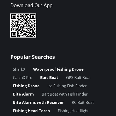
Download Our App
Popular Searches
SharkX
Waterproof Fishing Drone
CatchX Pro
Bait Boat
GPS Bait Boat
Fishing Drone
Ice Fishing Fish Finder
Bite Alarm
Bait Boat with Fish Finder
Bite Alarms with Receiver
RC Bait Boat
Fishing Head Torch
Fishing Headlight