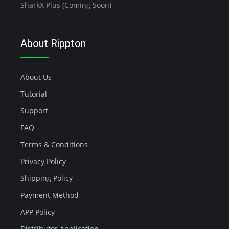
SharkX Plus (Coming Soon)
About Rippton
About Us
Tutorial
Support
FAQ
Terms & Conditions
Privacy Policy
Shipping Policy
Payment Method
APP Policy
Distributor Application