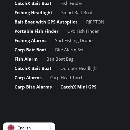
CatchX Bait Boat
Fish Finder
Fishing Headlight
Smart Bait Boat
Bait Boat with GPS Autopilot
RIPPTON
Portable Fish Finder
GPS Fish Finder
Fishing Alarms
Surf Fishing Drones
Carp Bait Boat
Bite Alarm Set
Fish Alarm
Bait Boat Bag
CatchX Bait Boat
Outdoor Headlight
Carp Alarms
Carp Head Torch
Carp Bite Alarms
CatchX Mini GPS
English