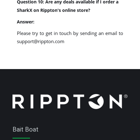
Question 10: Are any deals available if I order a
SharkX on Rippton's online store?
Answer:
Please try to get in touch by sending an email to
support@rippton.com
Bait Boat