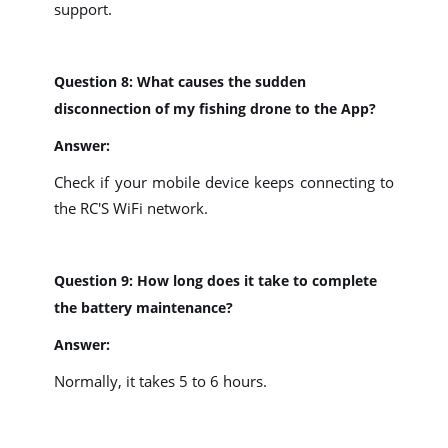
support.
Question 8: What causes the sudden
disconnection of my fishing drone to the App?
Answer:
Check if your mobile device keeps connecting to
the RC'S WiFi network.
Question 9: How long does it take to complete
the battery maintenance?
Answer:
Normally, it takes 5 to 6 hours.