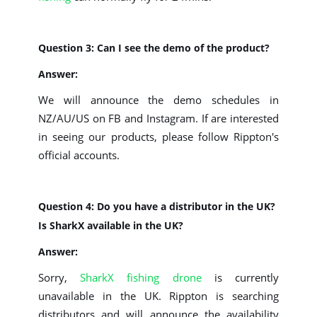
Question 3: Can I see the demo of the product?
Answer:
We will announce the demo schedules in
NZ/AU/US on FB and Instagram. If are interested
in seeing our products, please follow Rippton's
official accounts.
Question 4: Do you have a distributor in the UK?
Is SharkX available in the UK?
Answer:
Sorry,
SharkX fishing drone
is currently
unavailable in the UK. Rippton is searching
distributors and will announce the availability