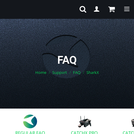
Tog
FAQ
Home
Support
FAQ
SharkX
REGULAR FAQ
CATCHX PRO
CATC