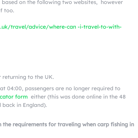
ng based on the following two websites,
however
f too.
.uk/travel/advice/where-can -i-travel-to-with-
r returning to the UK.
at 04:00, passengers are no longer required to
ocator form
either (this was done online in the 48
 back in England).
on the requirements for traveling when carp fishing in