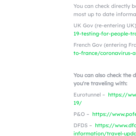
You can check directly 
most up to date informa
UK Gov (re-entering UK
19-testing-for-people-tr
French Gov (entering Fr
to-france/coronavirus-a
You can also check the 
you're traveling with:
Eurotunnel –
https://ww
19/
P&O –
https://www.pofe
DFDS –
https://www.df
information/travel-upd