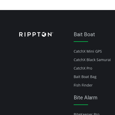
Bait Boat
CatchX Mini GPS
CatchX Black Samurai
CatchX Pro
Bait Boat Bag
Fish Finder
Bite Alarm
BiteKeeper Pro