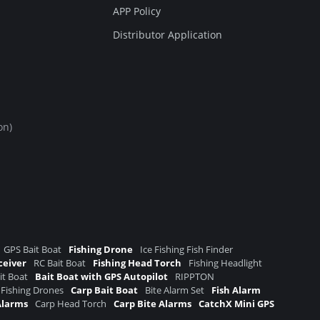
APP Policy
Distributor Application
on)
GPS Bait Boat
Fishing Drone
Ice Fishing Fish Finder
ceiver
RC Bait Boat
Fishing Head Torch
Fishing Headlight
it Boat
Bait Boat with GPS Autopilot
RIPPTON
 Fishing Drones
Carp Bait Boat
Bite Alarm Set
Fish Alarm
Alarms
Carp Head Torch
Carp Bite Alarms
CatchX Mini GPS