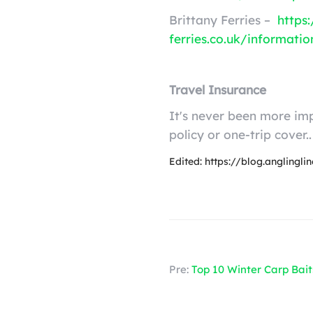
Brittany Ferries –
https
ferries.co.uk/informati
Travel Insurance
It's never been more imp
policy or one-trip cover..
Edited: https://blog.anglingl
Pre:
Top 10 Winter Carp Bait