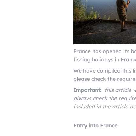
France has opened its bo
fishing holidays in Fran
We have compiled this li
please check the require
Important:
this article
always check the require
included in the article b
Entry into France