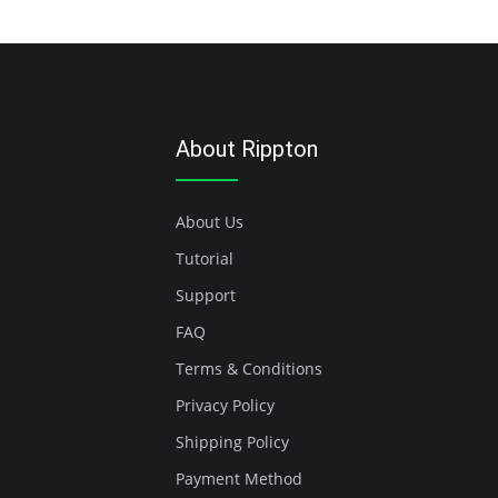
About Rippton
About Us
Tutorial
Support
FAQ
Terms & Conditions
Privacy Policy
Shipping Policy
Payment Method