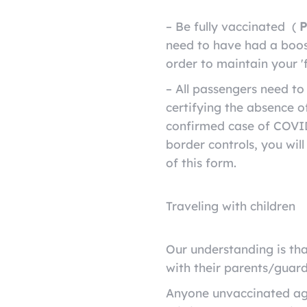
– Be fully vaccinated
(
P
need to have had a boos
order to maintain your 'f
– All passengers need t
certifying the absence 
confirmed case of COVID-
border controls, you wil
of this form.
Traveling with children
Our understanding is tha
with their parents/guard
Anyone unvaccinated age