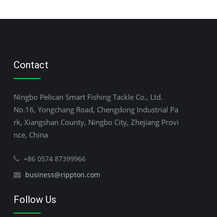
Contact
Ningbo Pelican Smart Fishing Tackle Co., Ltd.
No.16, Yongchang Road, Chengdong Industrial Pa
rk, Xiangshan County, Ningbo City, Zhejiang Provi
nce, China
+86 0574 87399966
business@rippton.com
Follow Us