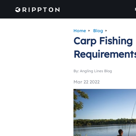
Home
Blog
Carp Fishing 
Requirement
By: Angling Lines Blog
Mar 22 2022