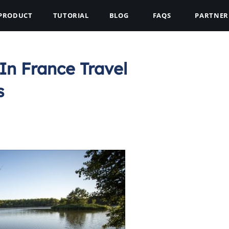
PRODUCT
TUTORIAL
BLOG
FAQS
PARTNER
In France Travel
s