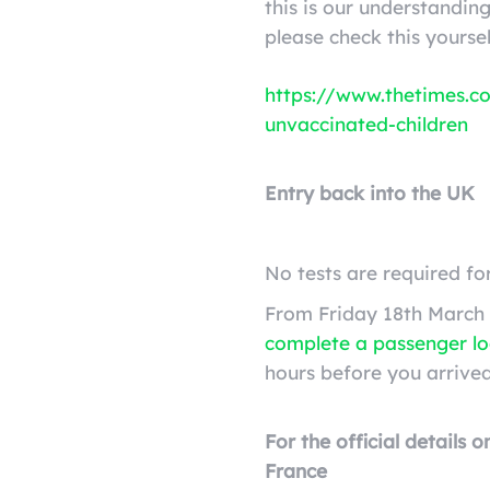
this is our understandi
please check this yoursel
https://www.thetimes.co
unvaccinated-children
Entry back into the UK
No tests are required fo
From Friday 18th March 
complete a passenger l
hours before you arrived
For the official details 
France