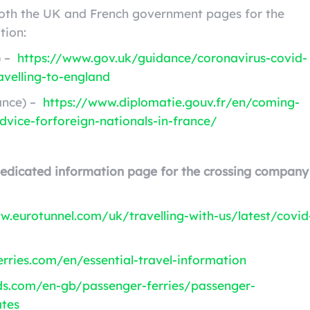
both the UK and French government pages for the
tion:
) –
https://www.gov.uk/guidance/coronavirus-covid-
avelling-to-england
ance) –
https://www.diplomatie.gouv.fr/en/coming-
dvice-forforeign-nationals-in-france/
dedicated information page for the crossing company
w.eurotunnel.com/uk/travelling-with-us/latest/covid
rries.com/en/essential-travel-information
ds.com/en-gb/passenger-ferries/passenger-
ates