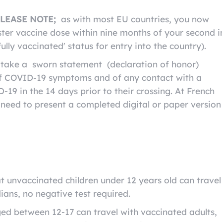
LEASE NOTE;
as with most EU countries, you now
ter vaccine dose within nine months of your second i
ully vaccinated' status for entry into the country).
o take a sworn statement (declaration of honor)
of COVID-19 symptoms and of any contact with a
19 in the 14 days prior to their crossing. At French
l need to present a completed digital or paper version
t unvaccinated children under 12 years old can travel
ians, no negative test required.
d between 12-17 can travel with vaccinated adults,