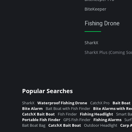
BiteKeeper
Fishing Drone
SharkX
SharkX Plus (Coming So
Popular Searches
SharkX
Waterproof Fishing Drone
CatchX Pro
Bait Boat
Bite Alarm
Bait Boat with Fish Finder
Bite Alarms with Re
CatchX Bait Boat
Fish Finder
Fishing Headlight
Smart Ba
Portable Fish Finder
GPS Fish Finder
Fishing Alarms
Surf
Bait Boat Bag
CatchX Bait Boat
Outdoor Headlight
Carp 