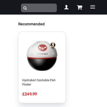
Recommended
Hydrobat Castable Fish
Finder
£249.99