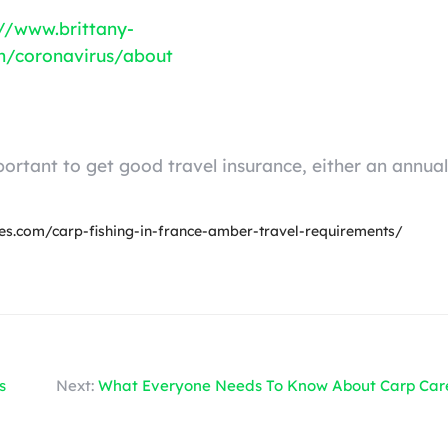
://www.brittany-
on/coronavirus/about
ortant to get good travel insurance, either an annual
ines.com/carp-fishing-in-france-amber-travel-requirements/
s
Next:
What Everyone Needs To Know About Carp Car