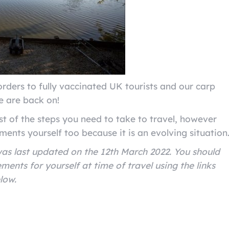
rders to fully vaccinated UK tourists and our carp
ce are back on!
st of the steps you need to take to travel, however
ments yourself too because it is an evolving situation
 was last updated on the 12th March 2022. You should
ments for yourself at time of travel using the links
elow.