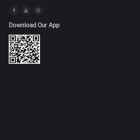
Download Our App