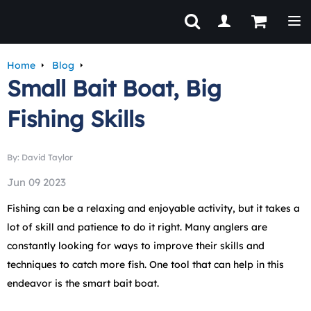
Tog
Home
Blog
Small Bait Boat, Big
Fishing Skills
By: David Taylor
Jun 09 2023
Fishing can be a relaxing and enjoyable activity, but it takes a
lot of skill and patience to do it right. Many anglers are
constantly looking for ways to improve their skills and
techniques to catch more fish. One tool that can help in this
endeavor is the smart bait boat.