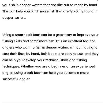
you fish in deeper waters that are difficult to reach by hand.
This can help you catch more fish that are typically found in
deeper waters.
Using a smart bait boat can be a great way to improve your
fishing skills and catch more fish. It is an excellent tool for
anglers who want to fish in deeper waters without having to
cast their lines by hand. Bait boats are easy to use, and they
can help you develop your technical skills and fishing
techniques. Whether you are a beginner or an experienced
angler, using a bait boat can help you become a more
successful angler.