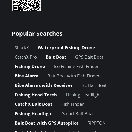
Popular Searches
SharkX
Waterproof Fishing Drone
CatchX Pro
Bait Boat
GPS Bait Boat
Fishing Drone
Ice Fishing Fish Finder
Bite Alarm
Bait Boat with Fish Finder
Bite Alarms with Receiver
RC Bait Boat
Fishing Head Torch
Fishing Headlight
CatchX Bait Boat
Fish Finder
Fishing Headlight
Smart Bait Boat
Bait Boat with GPS Autopilot
RIPPTON