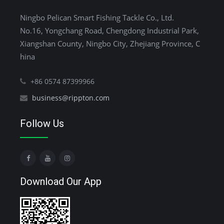
Ningbo Pelican Smart Fishing Tackle Co., Ltd.
No.16, Yongchang Road, Chengdong Industrial Park,
Xiangshan County, Ningbo City, Zhejiang Province, C
hina
+86 0574 87399966
business@rippton.com
Follow Us
Download Our App