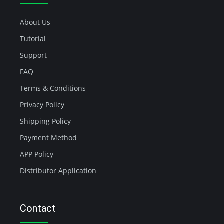
About Us
Tutorial
Support
FAQ
Terms & Conditions
Privacy Policy
Shipping Policy
Payment Method
APP Policy
Distributor Application
Contact