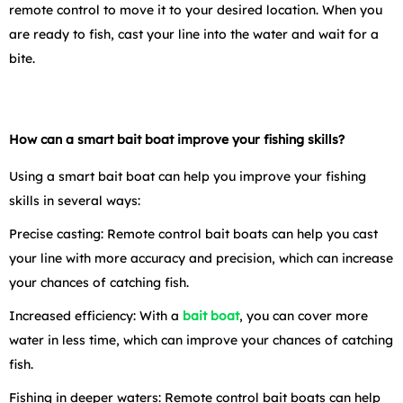
remote control to move it to your desired location. When you
are ready to fish, cast your line into the water and wait for a
bite.
How can a smart bait boat improve your fishing skills?
Using a smart bait boat can help you improve your fishing
skills in several ways:
Precise casting: Remote control bait boats can help you cast
your line with more accuracy and precision, which can increase
your chances of catching fish.
Increased efficiency: With a
bait boat
,
you can cover more
water in less time, which can improve your chances of catching
fish.
Fishing in deeper waters: Remote control bait boats can help