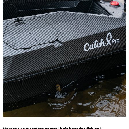
How to use a remote control bait boat for fishing?