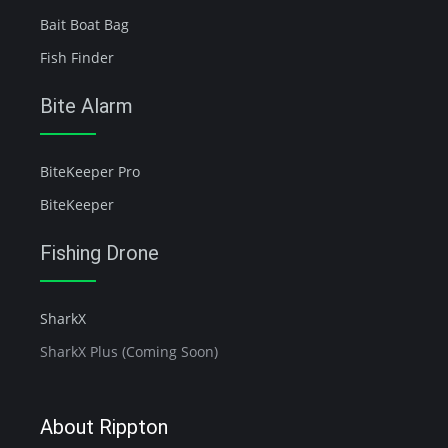
Bait Boat Bag
Fish Finder
Bite Alarm
BiteKeeper Pro
BiteKeeper
Fishing Drone
SharkX
SharkX Plus (Coming Soon)
About Rippton