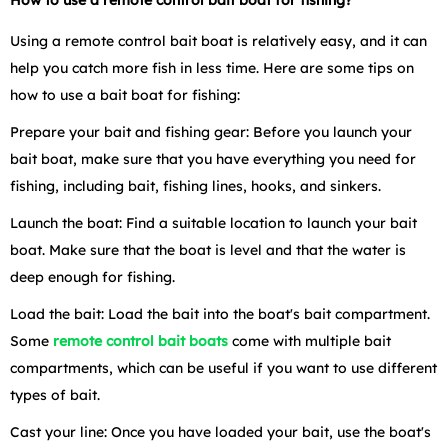
Using a remote control bait boat is relatively easy, and it can
help you catch more fish in less time. Here are some tips on
how to use a bait boat for fishing:
Prepare your bait and fishing gear: Before you launch your
bait boat, make sure that you have everything you need for
fishing, including bait, fishing lines, hooks, and sinkers.
Launch the boat: Find a suitable location to launch your bait
boat. Make sure that the boat is level and that the water is
deep enough for fishing.
Load the bait: Load the bait into the boat's bait compartment.
Some
remote control bait boats
come with multiple bait
compartments, which can be useful if you want to use different
types of bait.
Cast your line: Once you have loaded your bait, use the boat's