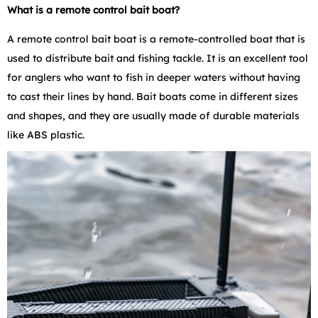
What is a remote control bait boat?
A remote control bait boat is a remote-controlled boat that is
used to distribute bait and fishing tackle. It is an excellent tool
for anglers who want to fish in deeper waters without having
to cast their lines by hand. Bait boats come in different sizes
and shapes, and they are usually made of durable materials
like ABS plastic.