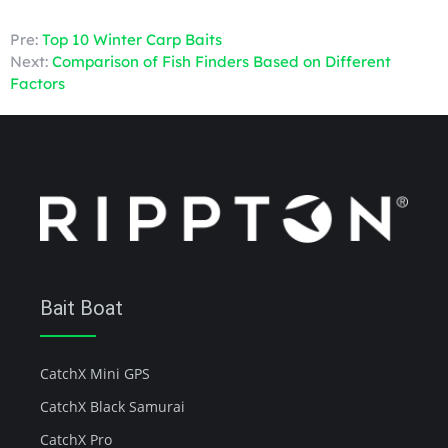
Pre:
Top 10 Winter Carp Baits
Next:
Comparison of Fish Finders Based on Different
Factors
Bait Boat
CatchX Mini GPS
CatchX Black Samurai
CatchX Pro