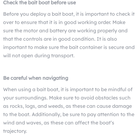
Check the bait boat before use
Before you deploy a bait boat, it is important to check it
over to ensure that it is in good working order. Make
sure the motor and battery are working properly and
that the controls are in good condition. It is also
important to make sure the bait container is secure and
will not open during transport.
Be careful when navigating
When using a bait boat, it is important to be mindful of
your surroundings. Make sure to avoid obstacles such
as rocks, logs, and weeds, as these can cause damage
to the boat. Additionally, be sure to pay attention to the
wind and waves, as these can affect the boat’s
trajectory.