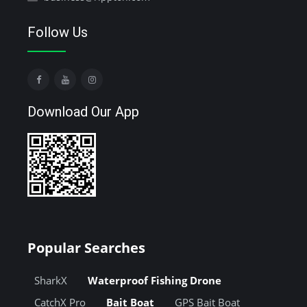
Follow Us
Download Our App
Popular Searches
SharkX
Waterproof Fishing Drone
CatchX Pro
Bait Boat
GPS Bait Boat