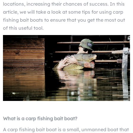
locations, increasing their chances of success. In this
article, we will take a look at some tips for using carp
fishing bait boats to ensure that you get the most out
of this useful tool.
What is a carp fishing bait boat?
A carp fishing bait boat is a small, unmanned boat that