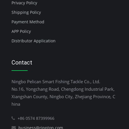
Privacy Policy
Shipping Policy
Payment Method
APP Policy
Distributor Application
Contact
Ningbo Pelican Smart Fishing Tackle Co., Ltd.
No.16, Yongchang Road, Chengdong Industrial Park,
Xiangshan County, Ningbo City, Zhejiang Province, C
hina
+86 0574 87399966
business@rippton.com