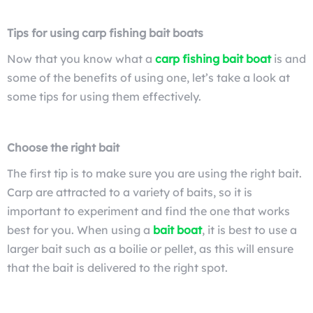
Tips for using carp fishing bait boats
Now that you know what a
carp fishing bait boat
is and
some of the benefits of using one, let’s take a look at
some tips for using them effectively.
Choose the right bait
The first tip is to make sure you are using the right bait.
Carp are attracted to a variety of baits, so it is
important to experiment and find the one that works
best for you. When using a
bait boat
, it is best to use a
larger bait such as a boilie or pellet, as this will ensure
that the bait is delivered to the right spot.