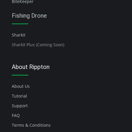
BiteKeeper
Fishing Drone
SharkX
SharkX Plus (Coming Soon)
About Rippton
About Us
Tutorial
Support
FAQ
Terms & Conditions