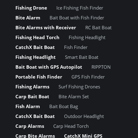
Fishing Drone
Ice Fishing Fish Finder
Bite Alarm
Bait Boat with Fish Finder
Bite Alarms with Receiver
RC Bait Boat
Fishing Head Torch
Fishing Headlight
CatchX Bait Boat
Fish Finder
Fishing Headlight
Smart Bait Boat
Bait Boat with GPS Autopilot
RIPPTON
Portable Fish Finder
GPS Fish Finder
Fishing Alarms
Surf Fishing Drones
Carp Bait Boat
Bite Alarm Set
Fish Alarm
Bait Boat Bag
CatchX Bait Boat
Outdoor Headlight
Carp Alarms
Carp Head Torch
Carp Bite Alarms
CatchX Mini GPS