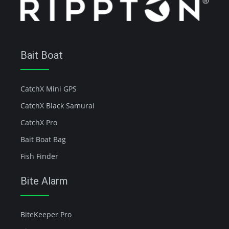
Bait Boat
CatchX Mini GPS
CatchX Black Samurai
CatchX Pro
Bait Boat Bag
Fish Finder
Bite Alarm
BiteKeeper Pro