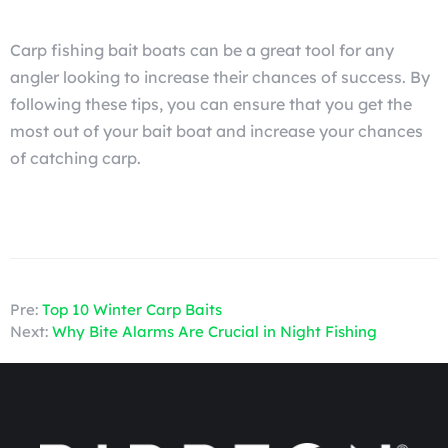
Carp fishing bait boats can be a great tool for any
angler looking to increase their chances of success. By
following these tips, you can ensure that you get the
most out of your bait boat and increase your chances
of catching carp.
Pre:
Top 10 Winter Carp Baits
Next:
Why Bite Alarms Are Crucial in Night Fishing