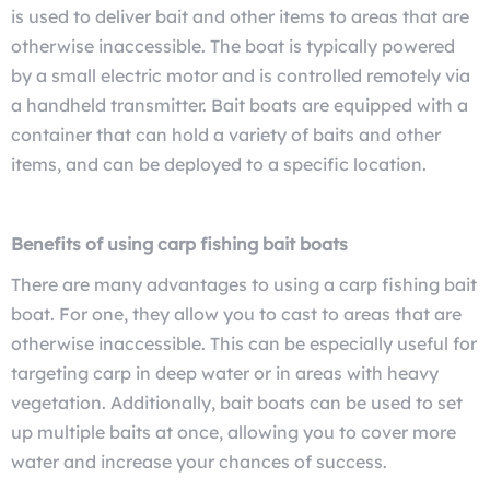
is used to deliver bait and other items to areas that are
otherwise inaccessible. The boat is typically powered
by a small electric motor and is controlled remotely via
a handheld transmitter. Bait boats are equipped with a
container that can hold a variety of baits and other
items, and can be deployed to a specific location.
Benefits of using carp fishing bait boats
There are many advantages to using a carp fishing bait
boat. For one, they allow you to cast to areas that are
otherwise inaccessible. This can be especially useful for
targeting carp in deep water or in areas with heavy
vegetation. Additionally, bait boats can be used to set
up multiple baits at once, allowing you to cover more
water and increase your chances of success.