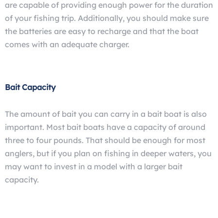
are capable of providing enough power for the duration
of your fishing trip. Additionally, you should make sure
the batteries are easy to recharge and that the boat
comes with an adequate charger.
Bait Capacity
The amount of bait you can carry in a bait boat is also
important. Most bait boats have a capacity of around
three to four pounds. That should be enough for most
anglers, but if you plan on fishing in deeper waters, you
may want to invest in a model with a larger bait
capacity.