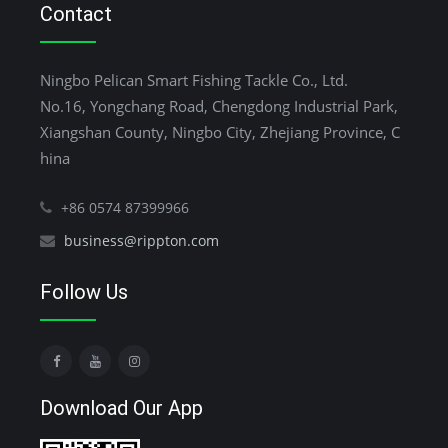
Contact
Ningbo Pelican Smart Fishing Tackle Co., Ltd.
No.16, Yongchang Road, Chengdong Industrial Park,
Xiangshan County, Ningbo City, Zhejiang Province, C
hina
+86 0574 87399966
business@rippton.com
Follow Us
Download Our App