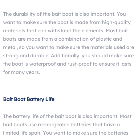
The durability of the bait boat is also important. You
want to make sure the boat is made from high-quality
materials that can withstand the elements. Most bait
boats are made from a combination of plastic and
metal, so you want to make sure the materials used are
strong and durable. Additionally, you should make sure
the boat is waterproof and rust-proof to ensure it lasts
for many years.
Bait Boat Battery Life
The battery life of the bait boat is also important. Most
bait boats use rechargeable batteries that have a
limited life span. You want to make sure the batteries