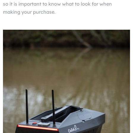
so it is important to know what to look for when
making your purchase.