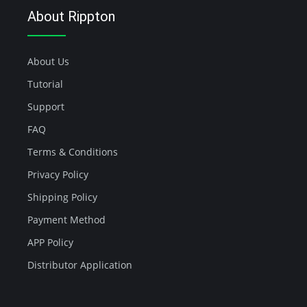
About Rippton
About Us
Tutorial
Support
FAQ
Terms & Conditions
Privacy Policy
Shipping Policy
Payment Method
APP Policy
Distributor Application