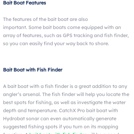
Bait Boat Features
The features of the bait boat are also
important. Some
bait boats come equipped with an
array of features, such as GPS tracking
and fish finder,
so you can easily find your way back to shore.
Bait Boat with Fish Finder
A bait boat with a fish finder is a great addition to any
angler’s arsenal. The fish finder will help you locate the
best spots for fishing, as well as investigate the water
depth
and
temperature. CatchX Pro bait boat with
Hydrobat sonar can even automatically generate
suggested fishing spots if you turn on its mapping