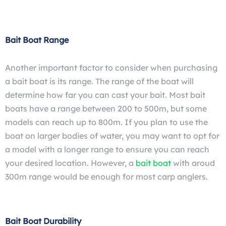
Bait Boat Range
Another important factor to consider when purchasing
a bait boat is its range. The range of the boat will
determine how far you can cast your bait. Most bait
boats have a range between 200 to 500m, but some
models can reach up to 800m. If you plan to use the
boat on larger bodies of water, you may want to opt for
a model with a longer range to ensure you can reach
your desired location. However, a
bait boat
with aroud
300m range would be enough for most carp anglers.
Bait Boat Durability