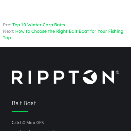
Pre:
Top 10 Winter Carp Baits
Next:
How to Choose the Right Bait Boat for Your Fishing
Trip
Bait Boat
CatchX Mini GPS