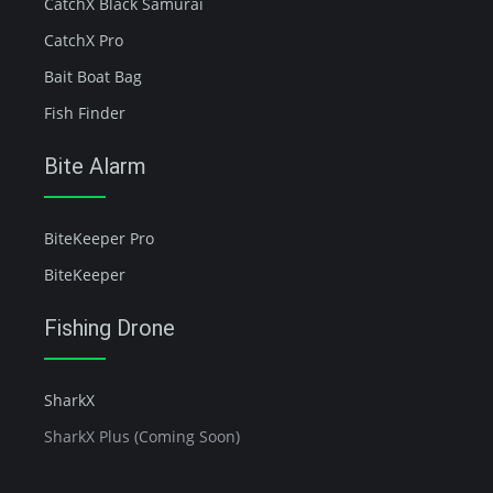
CatchX Black Samurai
CatchX Pro
Bait Boat Bag
Fish Finder
Bite Alarm
BiteKeeper Pro
BiteKeeper
Fishing Drone
SharkX
SharkX Plus (Coming Soon)