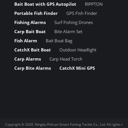
Bait Boat with GPS Autopilot
RIPPTON
Portable Fish Finder
GPS Fish Finder
Fishing Alarms
Surf Fishing Drones
Carp Bait Boat
Bite Alarm Set
Fish Alarm
Bait Boat Bag
CatchX Bait Boat
Outdoor Headlight
Carp Alarms
Carp Head Torch
Carp Bite Alarms
CatchX Mini GPS
Copyright © 2020.
Ningbo Pelican Smart Fishing Tackle Co., Ltd.
All rights r