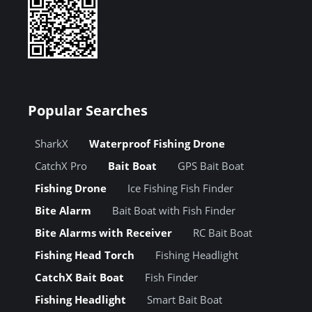
Popular Searches
SharkX
Waterproof Fishing Drone
CatchX Pro
Bait Boat
GPS Bait Boat
Fishing Drone
Ice Fishing Fish Finder
Bite Alarm
Bait Boat with Fish Finder
Bite Alarms with Receiver
RC Bait Boat
Fishing Head Torch
Fishing Headlight
CatchX Bait Boat
Fish Finder
Fishing Headlight
Smart Bait Boat