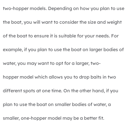
two-hopper models. Depending on how you plan to use
the boat, you will want to consider the size and weight
of the boat to ensure it is suitable for your needs. For
example, if you plan to use the boat on larger bodies of
water, you may want to opt for a larger, two-
hopper model which allows you to drop baits in two
different spots at one time. On the other hand, if you
plan to use the boat on smaller bodies of water, a
smaller, one-hopper model may be a better fit.