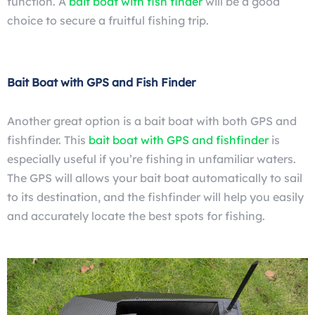
function. A
bait boat with fish finder
will be a good
choice to secure a fruitful fishing trip.
Bait Boat with GPS and Fish Finder
Another great option is a bait boat with both GPS and
fishfinder.
This
bait boat with GPS and fishfinder
is
especially useful if you’re fishing in unfamiliar waters.
The GPS will allows your bait boat automatically to sail
to its destination, and the fishfinder
will help you easily
and accurately locate the best spots for fishing.