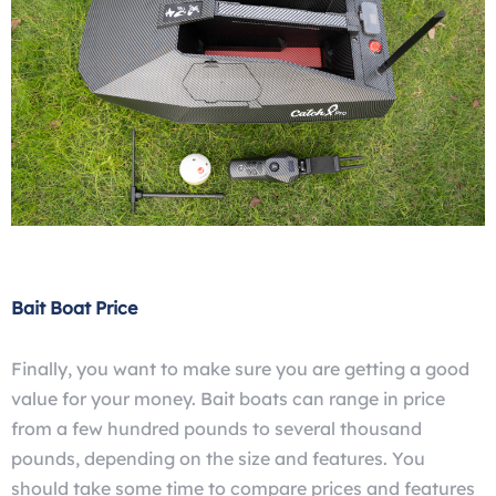
Bait Boat Price
Finally, you want to make sure you are getting a good
value for your money. Bait boats can range in price
from a few hundred pounds to several thousand
pounds, depending on the size and features. You
should take some time to compare prices and features