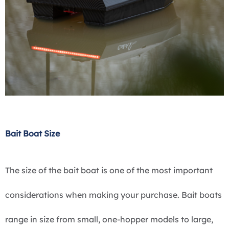
Bait Boat Size
The size of the bait boat is one of the most important
considerations when making your purchase. Bait boats
range in size from small, one-hopper models to large,