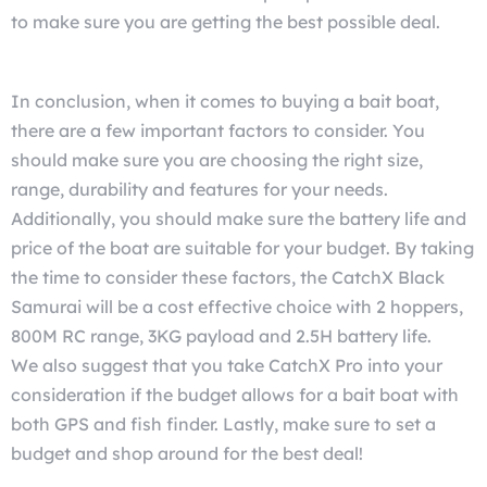
to make sure you are getting the best possible deal.
In conclusion, when it comes to buying a bait boat,
there are a few important factors to consider. You
should make sure you are choosing the right size,
range, durability and features for your needs.
Additionally, you should make sure the battery life and
price of the boat are suitable for your budget. By taking
the time to consider these factors, the CatchX Black
Samurai
will be a cost effective choice with 2 hoppers,
800M RC range, 3KG payload and 2.5H battery life.
We also suggest that you take CatchX Pro into your
consideration
if the budget allows for a bait boat with
both GPS and fish finder. Lastly, make sure to set a
budget and shop around for the best deal!