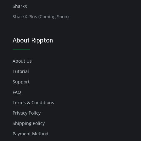
SharkX
SharkX Plus (Coming Soon)
About Rippton
About Us
Tutorial
Support
FAQ
Terms & Conditions
Privacy Policy
Shipping Policy
Payment Method