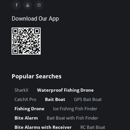
Download Our App
Popular Searches
SharkX
Waterproof Fishing Drone
CatchX Pro
Bait Boat
GPS Bait Boat
Fishing Drone
Ice Fishing Fish Finder
Bite Alarm
Bait Boat with Fish Finder
Bite Alarms with Receiver
RC Bait Boat