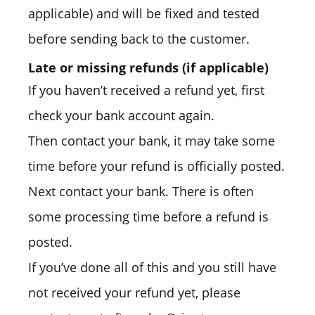
applicable) and will be fixed and tested
before sending back to the customer.
Late or missing refunds (if applicable)
If you haven’t received a refund yet, first
check your bank account again.
Then contact your bank, it may take some
time before your refund is officially posted.
Next contact your bank. There is often
some processing time before a refund is
posted.
If you’ve done all of this and you still have
not received your refund yet, please