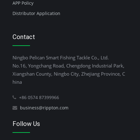
APP Policy
Distributor Application
Contact
Ningbo Pelican Smart Fishing Tackle Co., Ltd.
No.16, Yongchang Road, Chengdong Industrial Park,
Xiangshan County, Ningbo City, Zhejiang Province, C
hina
+86 0574 87399966
business@rippton.com
Follow Us