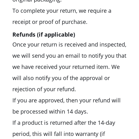
To complete your return, we require a
receipt or proof of purchase.
Refunds (if applicable)
Once your return is received and inspected,
we will send you an email to notify you that
we have received your returned item. We
will also notify you of the approval or
rejection of your refund.
If you are approved, then your refund will
be processed within 14 days.
If a product is returned after the 14-day
period, this will fall into warranty (if