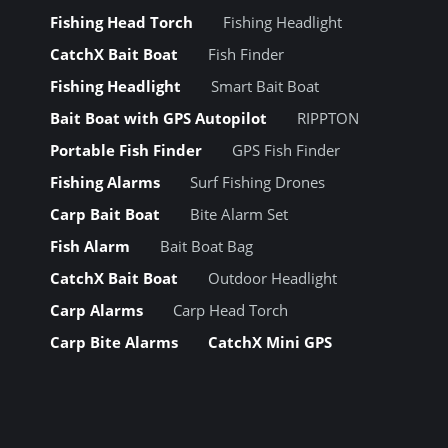
Fishing Head Torch
Fishing Headlight
CatchX Bait Boat
Fish Finder
Fishing Headlight
Smart Bait Boat
Bait Boat with GPS Autopilot
RIPPTON
Portable Fish Finder
GPS Fish Finder
Fishing Alarms
Surf Fishing Drones
Carp Bait Boat
Bite Alarm Set
Fish Alarm
Bait Boat Bag
CatchX Bait Boat
Outdoor Headlight
Carp Alarms
Carp Head Torch
Carp Bite Alarms
CatchX Mini GPS