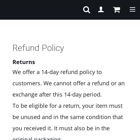
Tog
Refund Policy
Returns
We offer a 14-day refund policy to
customers. We cannot offer a refund or an
exchange after this 14-day period.
To be eligible for a return, your item must
be unused and in the same condition that
you received it. It must also be in the
original packaging.