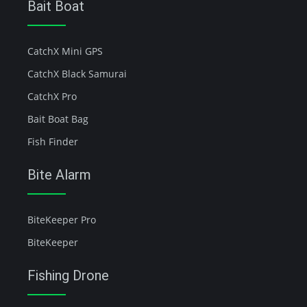
Bait Boat
CatchX Mini GPS
CatchX Black Samurai
CatchX Pro
Bait Boat Bag
Fish Finder
Bite Alarm
BiteKeeper Pro
BiteKeeper
Fishing Drone