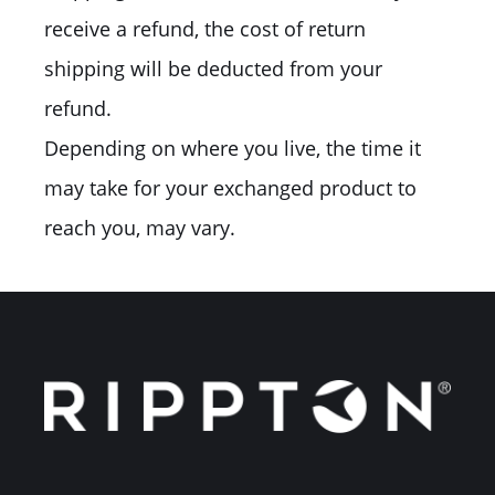
receive a refund, the cost of return
shipping will be deducted from your
refund.
Depending on where you live, the time it
may take for your exchanged product to
reach you, may vary.