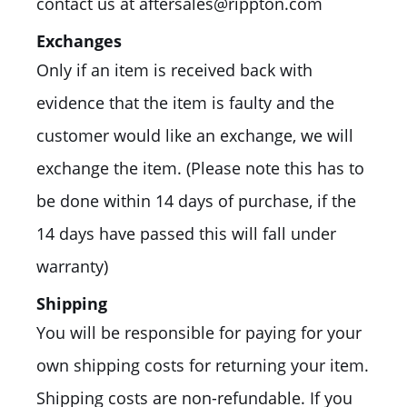
contact us at aftersales@rippton.com
Exchanges
Only if an item is received back with
evidence that the item is faulty and the
customer would like an exchange, we will
exchange the item. (Please note this has to
be done within 14 days of purchase, if the
14 days have passed this will fall under
warranty)
Shipping
You will be responsible for paying for your
own shipping costs for returning your item.
Shipping costs are non-refundable. If you