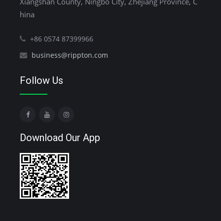
Xiangshan County, Ningbo City, Zhejiang Province, C
hina
+86 0574 87399966
business@rippton.com
Follow Us
Download Our App