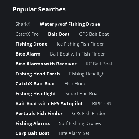
Popular Searches
SharkX
Waterproof Fishing Drone
CatchX Pro
Bait Boat
GPS Bait Boat
Fishing Drone
Ice Fishing Fish Finder
Bite Alarm
Bait Boat with Fish Finder
Bite Alarms with Receiver
RC Bait Boat
Fishing Head Torch
Fishing Headlight
CatchX Bait Boat
Fish Finder
Fishing Headlight
Smart Bait Boat
Bait Boat with GPS Autopilot
RIPPTON
Portable Fish Finder
GPS Fish Finder
Fishing Alarms
Surf Fishing Drones
Carp Bait Boat
Bite Alarm Set