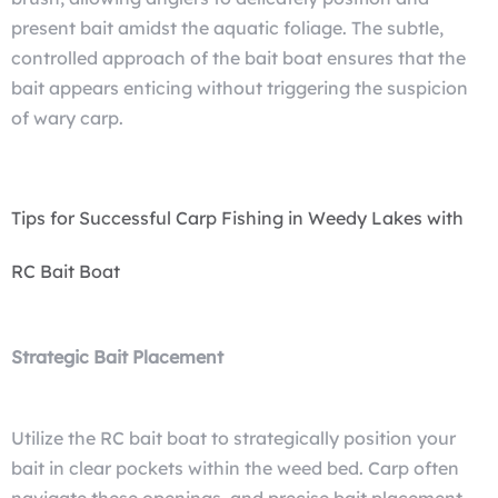
present bait amidst the aquatic foliage. The subtle,
controlled approach of the bait boat ensures that the
bait appears enticing without triggering the suspicion
of wary carp.
Tips for Successful Carp Fishing in Weedy Lakes with
RC Bait Boat
Strategic Bait Placement
Utilize the RC bait boat to strategically position your
bait in clear pockets within the weed bed. Carp often