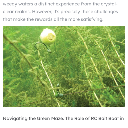
weedy waters a distinct experience from the crystal-
clear realms. However, it's precisely these challenges
that make the rewards all the more satisfying.
Navigating the Green Maze: The Role of RC Bait Boat in