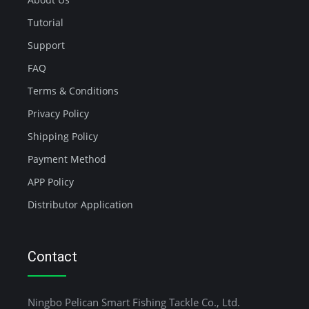
Tutorial
Support
FAQ
Terms & Conditions
Privacy Policy
Shipping Policy
Payment Method
APP Policy
Distributor Application
Contact
Ningbo Pelican Smart Fishing Tackle Co., Ltd.