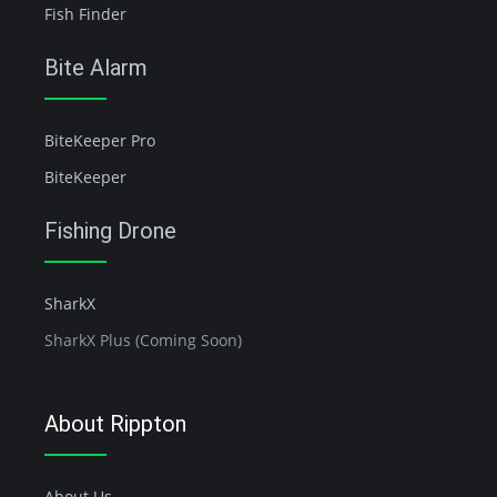
Fish Finder
Bite Alarm
BiteKeeper Pro
BiteKeeper
Fishing Drone
SharkX
SharkX Plus (Coming Soon)
About Rippton
About Us