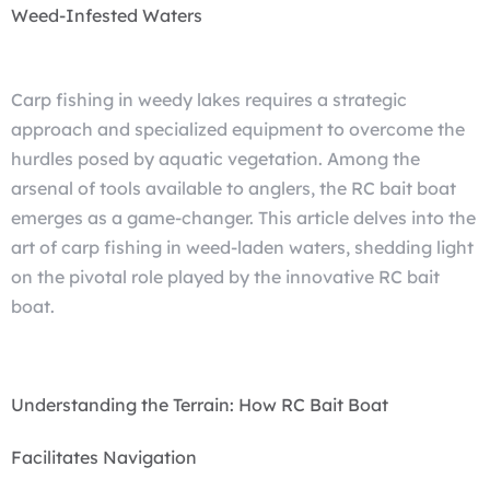
Weed-Infested Waters
Carp fishing in weedy lakes requires a strategic
approach and specialized equipment to overcome the
hurdles posed by aquatic vegetation. Among the
arsenal of tools available to anglers, the RC bait boat
emerges as a game-changer. This article delves into the
art of carp fishing in weed-laden waters, shedding light
on the pivotal role played by the innovative RC bait
boat.
Understanding the Terrain: How RC Bait Boat
Facilitates Navigation