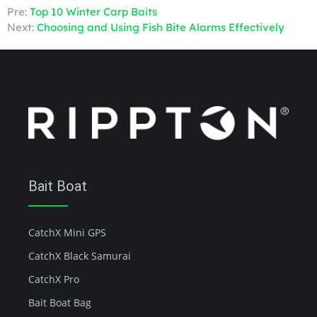
Pre:
Top 10 Winter Carp Baits
Next:
Choosing and Using Fish Bite Alarms Effectively
Bait Boat
CatchX Mini GPS
CatchX Black Samurai
CatchX Pro
Bait Boat Bag