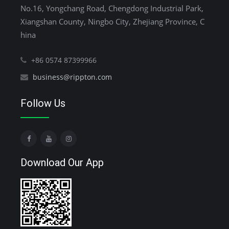
No.16, Yongchang Road, Chengdong Industrial Park,
Xiangshan County, Ningbo City, Zhejiang Province, C
hina
+86 0574 87399966
business@rippton.com
Follow Us
Download Our App