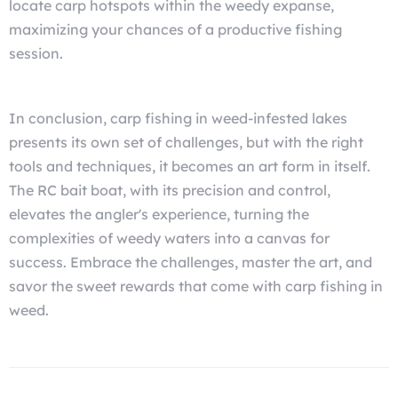
locate carp hotspots within the weedy expanse,
maximizing your chances of a productive fishing
session.
In conclusion, carp fishing in weed-infested lakes
presents its own set of challenges, but with the right
tools and techniques, it becomes an art form in itself.
The RC bait boat, with its precision and control,
elevates the angler's experience, turning the
complexities of weedy waters into a canvas for
success. Embrace the challenges, master the art, and
savor the sweet rewards that come with carp fishing in
weed.