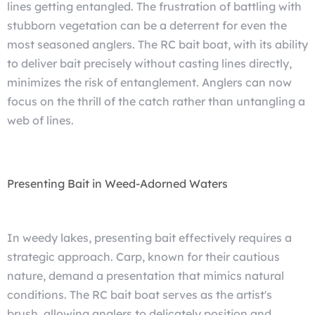
lines getting entangled. The frustration of battling with
stubborn vegetation can be a deterrent for even the
most seasoned anglers. The RC bait boat, with its ability
to deliver bait precisely without casting lines directly,
minimizes the risk of entanglement. Anglers can now
focus on the thrill of the catch rather than untangling a
web of lines.
Presenting Bait in Weed-Adorned Waters
In weedy lakes, presenting bait effectively requires a
strategic approach. Carp, known for their cautious
nature, demand a presentation that mimics natural
conditions. The RC bait boat serves as the artist's
brush, allowing anglers to delicately position and