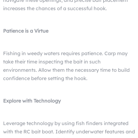
navigate these openings, and precise bait placement
increases the chances of a successful hook.
Patience is a Virtue
Fishing in weedy waters requires patience. Carp may
take their time inspecting the bait in such
environments. Allow them the necessary time to build
confidence before setting the hook.
Explore with Technology
Leverage technology by using fish finders integrated
with the RC bait boat. Identify underwater features and