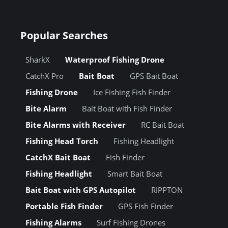
Popular Searches
SharkX
Waterproof Fishing Drone
CatchX Pro
Bait Boat
GPS Bait Boat
Fishing Drone
Ice Fishing Fish Finder
Bite Alarm
Bait Boat with Fish Finder
Bite Alarms with Receiver
RC Bait Boat
Fishing Head Torch
Fishing Headlight
CatchX Bait Boat
Fish Finder
Fishing Headlight
Smart Bait Boat
Bait Boat with GPS Autopilot
RIPPTON
Portable Fish Finder
GPS Fish Finder
Fishing Alarms
Surf Fishing Drones