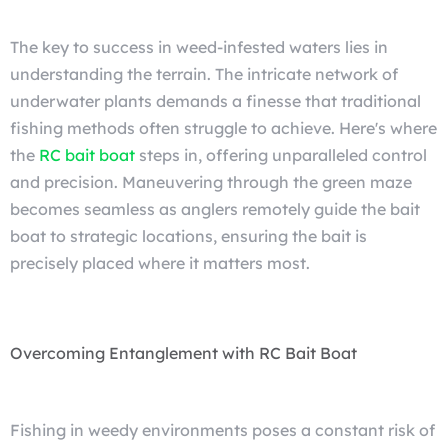
The key to success in weed-infested waters lies in
understanding the terrain. The intricate network of
underwater plants demands a finesse that traditional
fishing methods often struggle to achieve. Here's where
the
RC bait boat
steps in, offering unparalleled control
and precision. Maneuvering through the green maze
becomes seamless as anglers remotely guide the bait
boat to strategic locations, ensuring the bait is
precisely placed where it matters most.
Overcoming Entanglement with RC Bait Boat
Fishing in weedy environments poses a constant risk of