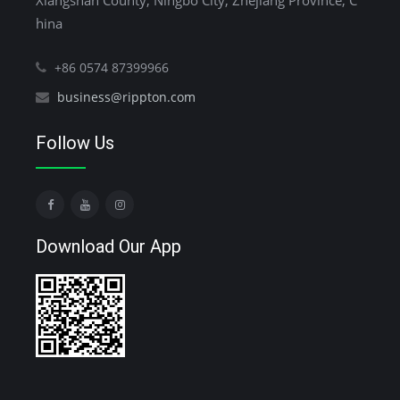
Xiangshan County, Ningbo City, Zhejiang Province, C
hina
+86 0574 87399966
business@rippton.com
Follow Us
Download Our App