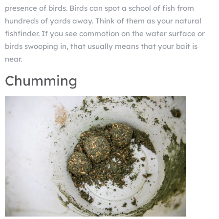
presence of birds. Birds can spot a school of fish from
hundreds of yards away. Think of them as your natural
fishfinder. If you see commotion on the water surface or
birds swooping in, that usually means that your bait is
near.
Chumming