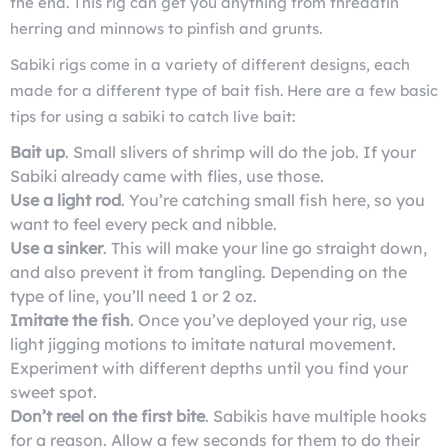
the end. This rig can get you anything from threadfin
herring and minnows to pinfish and grunts.
Sabiki rigs come in a variety of different designs, each
made for a different type of bait fish. Here are a few basic
tips for using a sabiki to catch live bait:
Bait up
. Small slivers of shrimp will do the job. If your
Sabiki already came with flies, use those.
Use a light rod
. You’re catching small fish here, so you
want to feel every peck and nibble.
Use a sinker
. This will make your line go straight down,
and also prevent it from tangling. Depending on the
type of line, you’ll need 1 or 2 oz.
Imitate the fish
. Once you’ve deployed your rig, use
light jigging motions to imitate natural movement.
Experiment with different depths until you find your
sweet spot.
Don’t reel on the first bite
. Sabikis have multiple hooks
for a reason. Allow a few seconds for them to do their