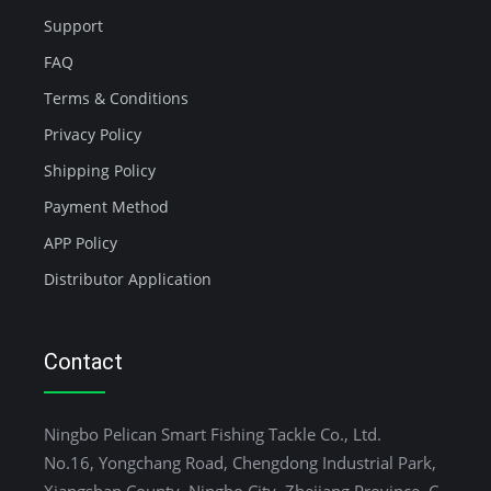
Support
FAQ
Terms & Conditions
Privacy Policy
Shipping Policy
Payment Method
APP Policy
Distributor Application
Contact
Ningbo Pelican Smart Fishing Tackle Co., Ltd.
No.16, Yongchang Road, Chengdong Industrial Park,