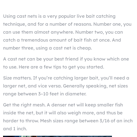
Using cast nets is a very popular live bait catching
technique, and for a number of reasons. Number one, you
can use them almost anywhere. Number two, you can
catch a tremendous amount of bait fish at once. And
number three, using a cast net is cheap.
A cast net can be your best friend if you know which one
to use. Here are a few tips to get you started.
Size matters. If you’re catching larger bait, you’ll need a
larger net, and vice versa. Generally speaking, net sizes
range between 3–10 feet in diameter.
Get the right mesh. A denser net will keep smaller fish
inside the net, but it will also weigh more, and thus be
harder to throw. Mesh sizes range between 3/16 of an inch
and 1 inch.