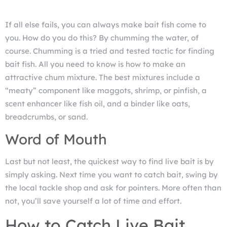
If all else fails, you can always make bait fish come to
you. How do you do this? By chumming the water, of
course. Chumming is a tried and tested tactic for finding
bait fish. All you need to know is how to make an
attractive chum mixture. The best mixtures include a
“meaty” component like maggots, shrimp, or pinfish, a
scent enhancer like fish oil, and a binder like oats,
breadcrumbs, or sand.
Word of Mouth
Last but not least, the quickest way to find live bait is by
simply asking. Next time you want to catch bait, swing by
the local tackle shop and ask for pointers. More often than
not, you’ll save yourself a lot of time and effort.
How to Catch Live Bait