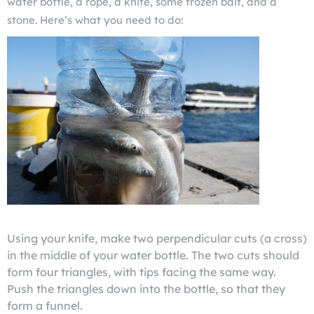
water bottle, a rope, a knife, some frozen bait, and a
stone. Here’s what you need to do:
Using your knife, make two perpendicular cuts (a cross)
in the middle of your water bottle. The two cuts should
form four triangles, with tips facing the same way.
Push the triangles down into the bottle, so that they
form a funnel.