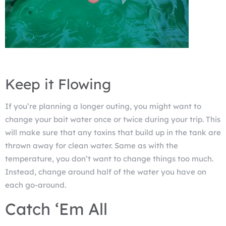
Keep it Flowing
If you’re planning a longer outing, you might want to
change your bait water once or twice during your trip. This
will make sure that any toxins that build up in the tank are
thrown away for clean water. Same as with the
temperature, you don’t want to change things too much.
Instead, change around half of the water you have on
each go-around.
Catch ‘Em All