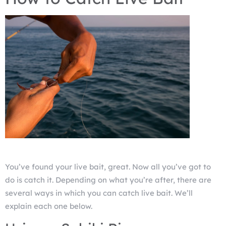
You’ve found your live bait, great. Now all you’ve got to
do is catch it. Depending on what you’re after, there are
several ways in which you can catch live bait. We’ll
explain each one below.