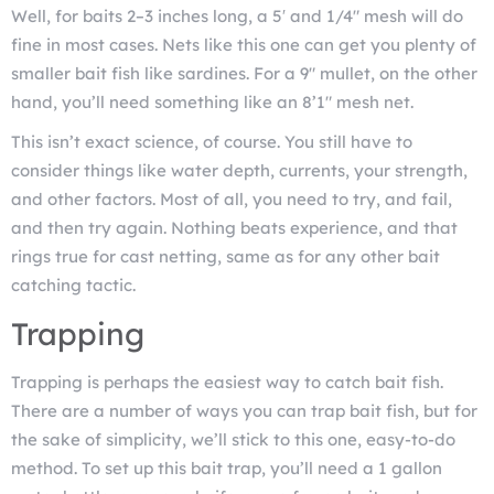
Well, for baits 2–3 inches long, a 5′ and 1/4″ mesh will do
fine in most cases. Nets like this one can get you plenty of
smaller bait fish like sardines. For a 9″ mullet, on the other
hand, you’ll need something like an 8’1″ mesh net.
This isn’t exact science, of course. You still have to
consider things like water depth, currents, your strength,
and other factors. Most of all, you need to try, and fail,
and then try again. Nothing beats experience, and that
rings true for cast netting, same as for any other bait
catching tactic.
Trapping
Trapping is perhaps the easiest way to catch bait fish.
There are a number of ways you can trap bait fish, but for
the sake of simplicity, we’ll stick to this one, easy-to-do
method. To set up this bait trap, you’ll need a 1 gallon