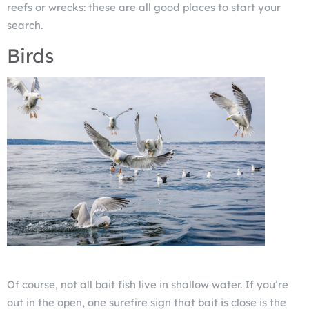
reefs or wrecks: these are all good places to start your
search.
Birds
Of course, not all bait fish live in shallow water. If you’re
out in the open, one surefire sign that bait is close is the