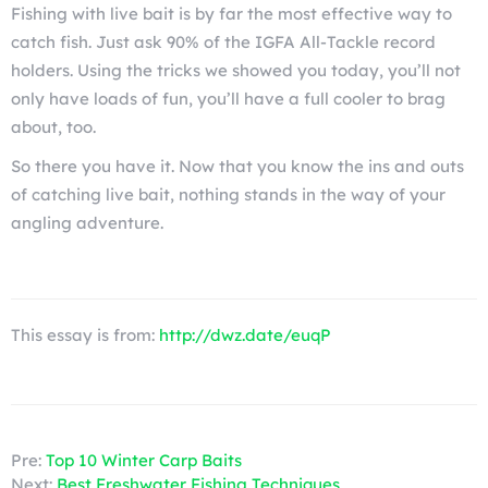
Fishing with live bait is by far the most effective way to
catch fish. Just ask 90% of the IGFA All-Tackle record
holders. Using the tricks we showed you today, you’ll not
only have loads of fun, you’ll have a full cooler to brag
about, too.
So there you have it. Now that you know the ins and outs
of catching live bait, nothing stands in the way of your
angling adventure.
This essay is from:
http://dwz.date/euqP
Pre:
Top 10 Winter Carp Baits
Next:
Best Freshwater Fishing Techniques