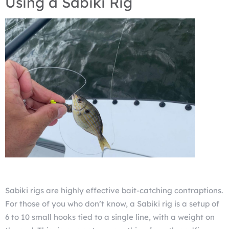
Using a Sabiki Rig
Sabiki rigs are highly effective bait-catching contraptions.
For those of you who don’t know, a Sabiki rig is a setup of
6 to 10 small hooks tied to a single line, with a weight on