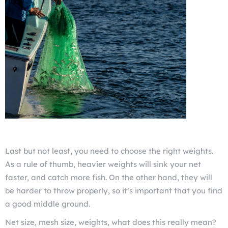
Last but not least, you need to choose the right weights.
As a rule of thumb, heavier weights will sink your net
faster, and catch more fish. On the other hand, they will
be harder to throw properly, so it’s important that you find
a good middle ground.
Net size, mesh size, weights, what does this really mean?