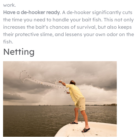
work.
Have a de-hooker ready
. A de-hooker significantly cuts
the time you need to handle your bait fish. This not only
increases the bait’s chances of survival, but also keeps
their protective slime, and lessens your own odor on the
fish.
Netting