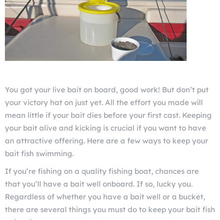
You got your live bait on board, good work! But don’t put
your victory hat on just yet. All the effort you made will
mean little if your bait dies before your first cast. Keeping
your bait alive and kicking is crucial if you want to have
an attractive offering. Here are a few ways to keep your
bait fish swimming.
If you’re fishing on a quality fishing boat, chances are
that you’ll have a bait well onboard. If so, lucky you.
Regardless of whether you have a bait well or a bucket,
there are several things you must do to keep your bait fish