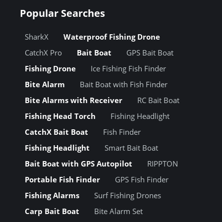
Popular Searches
SharkX
Waterproof Fishing Drone
CatchX Pro
Bait Boat
GPS Bait Boat
Fishing Drone
Ice Fishing Fish Finder
Bite Alarm
Bait Boat with Fish Finder
Bite Alarms with Receiver
RC Bait Boat
Fishing Head Torch
Fishing Headlight
CatchX Bait Boat
Fish Finder
Fishing Headlight
Smart Bait Boat
Bait Boat with GPS Autopilot
RIPPTON
Portable Fish Finder
GPS Fish Finder
Fishing Alarms
Surf Fishing Drones
Carp Bait Boat
Bite Alarm Set