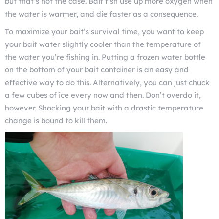
but that’s not the case. Bait fish use up more oxygen when
the water is warmer, and die faster as a consequence.
To maximize your bait’s survival time, you want to keep
your bait water slightly cooler than the temperature of
the water you’re fishing in. Putting a frozen water bottle
on the bottom of your bait container is an easy and
effective way to do this. Alternatively, you can just chuck
a few cubes of ice every now and then. Don’t overdo it,
however. Shocking your bait with a drastic temperature
change is bound to kill them.