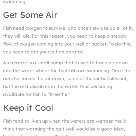
swimming.
Get Some Air
Fish need oxygen to survive, and once they use up all of it,
they will die. For this reason, you need to keep a steady
flow of oxygen coming into your well or bucket. To do this,
you need to get yourself an aerator.
An aerator is a small pump that’s used to force air down
into the water where the bait fish are swimming. Once the
aerator forces the air down, some of the air bubbles out,
but the rest dissolves in the water, thus becoming
available for fish to “breathe.”
Keep it Cool
Fish tend to liven up when the waters are warmer. You’d
think that warming the bait well would be a good idea,