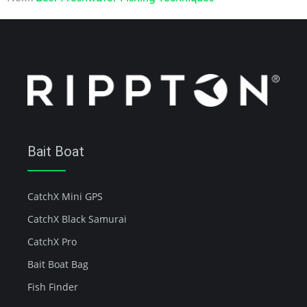
Bait Boat
CatchX Mini GPS
CatchX Black Samurai
CatchX Pro
Bait Boat Bag
Fish Finder