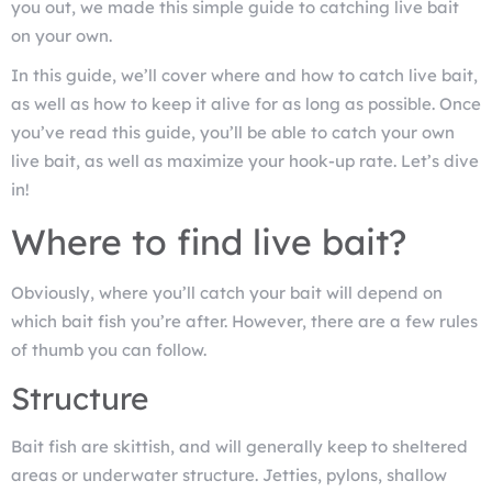
you out, we made this simple guide to catching live bait
on your own.
In this guide, we’ll cover where and how to catch live bait,
as well as how to keep it alive for as long as possible. Once
you’ve read this guide, you’ll be able to catch your own
live bait, as well as maximize your hook-up rate. Let’s dive
in!
Where to find live bait?
Obviously, where you’ll catch your bait will depend on
which bait fish you’re after. However, there are a few rules
of thumb you can follow.
Structure
Bait fish are skittish, and will generally keep to sheltered
areas or underwater structure. Jetties, pylons, shallow