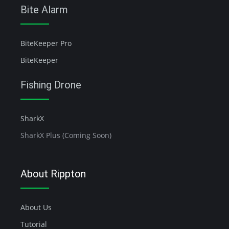
Bite Alarm
BiteKeeper Pro
BiteKeeper
Fishing Drone
SharkX
SharkX Plus (Coming Soon)
About Rippton
About Us
Tutorial