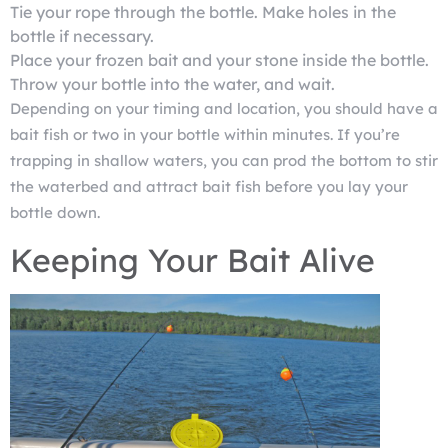
Tie your rope through the bottle. Make holes in the
bottle if necessary.
Place your frozen bait and your stone inside the bottle.
Throw your bottle into the water, and wait.
Depending on your timing and location, you should have a
bait fish or two in your bottle within minutes. If you’re
trapping in shallow waters, you can prod the bottom to stir
the waterbed and attract bait fish before you lay your
bottle down.
Keeping Your Bait Alive