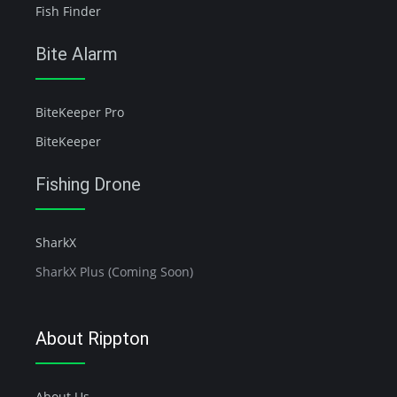
Fish Finder
Bite Alarm
BiteKeeper Pro
BiteKeeper
Fishing Drone
SharkX
SharkX Plus (Coming Soon)
About Rippton
About Us