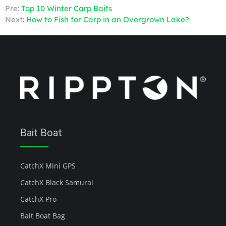
Pre:
Top 10 Winter Carp Baits
Next:
How to Fish for Carp in an Overgrown Lake?
Bait Boat
CatchX Mini GPS
CatchX Black Samurai
CatchX Pro
Bait Boat Bag