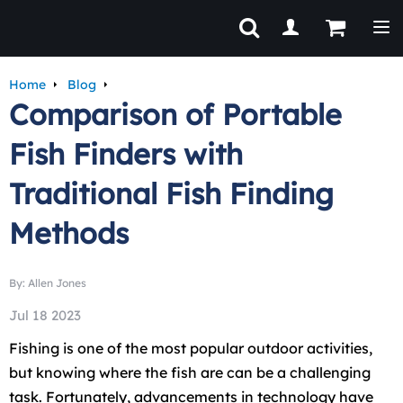
Tog
Home
Blog
Comparison of Portable
Fish Finders with
Traditional Fish Finding
Methods
By: Allen Jones
Jul 18 2023
Fishing is one of the most popular outdoor activities,
but knowing where the fish are can be a challenging
task. Fortunately, advancements in technology have