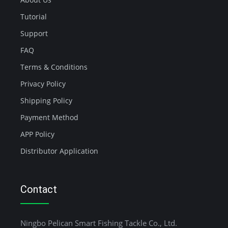
Tutorial
Support
FAQ
Terms & Conditions
Privacy Policy
Shipping Policy
Payment Method
APP Policy
Distributor Application
Contact
Ningbo Pelican Smart Fishing Tackle Co., Ltd.