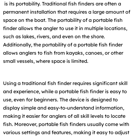
is its portability. Traditional fish finders are often a
permanent installation that requires a large amount of
space on the boat. The portability of a portable fish
finder allows the angler to use it in multiple locations,
such as lakes, rivers, and even on the shore.
Additionally, the portability of a portable fish finder
allows anglers to fish from kayaks, canoes, or other
small vessels, where space is limited.
Using a traditional fish finder requires significant skill
and experience, while a portable fish finder is easy to
use, even for beginners. The device is designed to
display simple and easy-to-understand information,
making it easier for anglers of all skill levels to locate
fish. Moreover, portable fish finders usually come with
various settings and features, making it easy to adjust