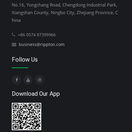
No.16, Yongchang Road, Chengdong Industrial Park,
Xiangshan County, Ningbo City, Zhejiang Province, C
hina
+86 0574 87399966
business@rippton.com
Follow Us
Download Our App