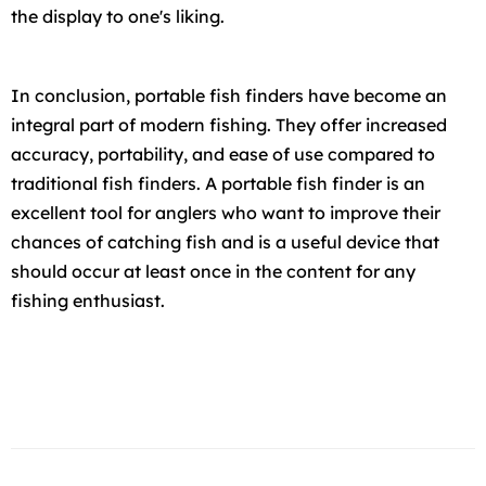
the display to one's liking.
In conclusion, portable fish finders have become an
integral part of modern fishing. They offer increased
accuracy, portability, and ease of use compared to
traditional fish finders. A portable fish finder is an
excellent tool for anglers who want to improve their
chances of catching fish and is a useful device that
should occur at least once in the content for any
fishing enthusiast.