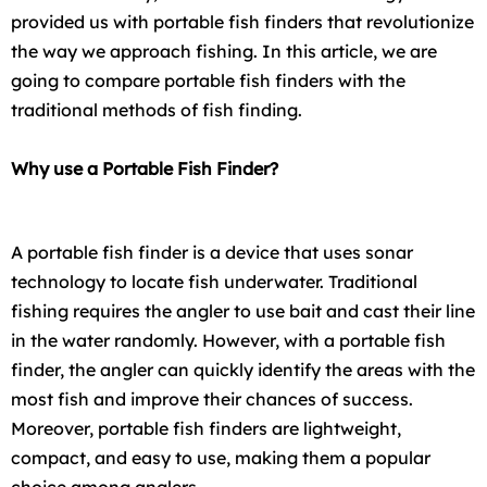
provided us with portable fish finders that revolutionize
the way we approach fishing. In this article, we are
going to compare portable fish finders with the
traditional methods of fish finding.
Why use a Portable Fish Finder?
A portable fish finder is a device that uses sonar
technology to locate fish underwater. Traditional
fishing requires the angler to use bait and cast their line
in the water randomly. However, with a portable fish
finder, the angler can quickly identify the areas with the
most fish and improve their chances of success.
Moreover, portable fish finders are lightweight,
compact, and easy to use, making them a popular