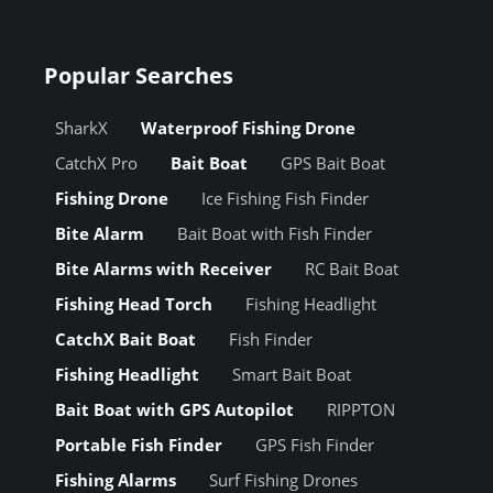
Popular Searches
SharkX
Waterproof Fishing Drone
CatchX Pro
Bait Boat
GPS Bait Boat
Fishing Drone
Ice Fishing Fish Finder
Bite Alarm
Bait Boat with Fish Finder
Bite Alarms with Receiver
RC Bait Boat
Fishing Head Torch
Fishing Headlight
CatchX Bait Boat
Fish Finder
Fishing Headlight
Smart Bait Boat
Bait Boat with GPS Autopilot
RIPPTON
Portable Fish Finder
GPS Fish Finder
Fishing Alarms
Surf Fishing Drones