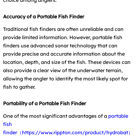
choice among anglers.
Accuracy of a Portable Fish Finder
Traditional fish finders are often unreliable and can
provide limited information. However, portable fish
finders use advanced sonar technology that can
provide precise and accurate information about the
location, depth, and size of the fish. These devices can
also provide a clear view of the underwater terrain,
allowing the angler to identify the most likely spot for
fish to gather.
Portability of a Portable Fish Finder
One of the most significant advantages of a
portable
fish
finder
（https://www.rippton.com/product/hydrobat）