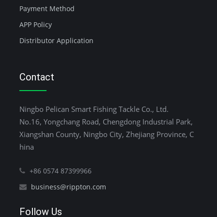
Payment Method
APP Policy
Distributor Application
Contact
Ningbo Pelican Smart Fishing Tackle Co., Ltd.
No.16, Yongchang Road, Chengdong Industrial Park,
Xiangshan County, Ningbo City, Zhejiang Province, C
hina
+86 0574 87399966
business@rippton.com
Follow Us