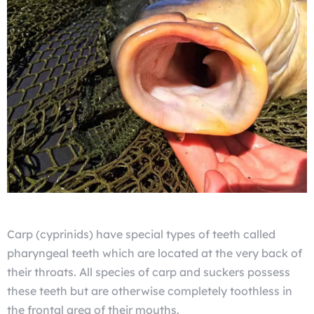
Carp (cyprinids) have special types of teeth called
pharyngeal teeth which are located at the very back of
their throats. All species of carp and suckers possess
these teeth but are otherwise completely toothless in
the frontal area of their mouths.