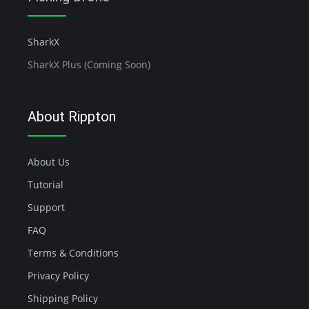
SharkX
SharkX Plus (Coming Soon)
About Rippton
About Us
Tutorial
Support
FAQ
Terms & Conditions
Privacy Policy
Shipping Policy