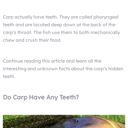
Carp actually have teeth. They are called pharyngeal
teeth and are located deep down at the back of the
carp’s throat. The fish use them to both mechanically
chew and crush their food.
Continue reading this article and learn all the
interesting and unknown facts about the carp’s hidden
teeth.
Do Carp Have Any Teeth?