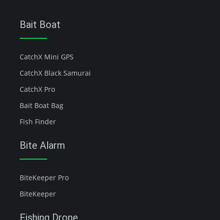
Bait Boat
CatchX Mini GPS
CatchX Black Samurai
CatchX Pro
Bait Boat Bag
Fish Finder
Bite Alarm
BiteKeeper Pro
BiteKeeper
Fishing Drone