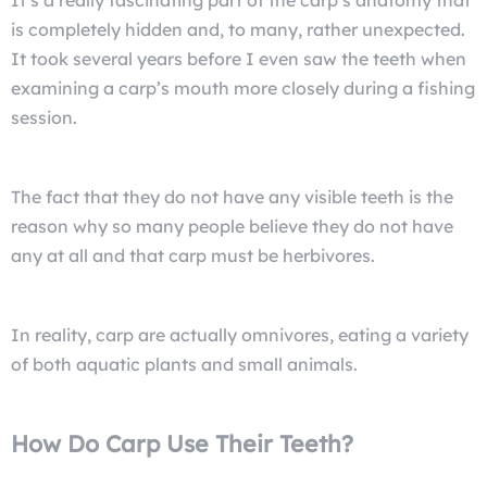
is completely hidden and, to many, rather unexpected.
It took several years before I even saw the teeth when
examining a carp’s mouth more closely during a fishing
session.
The fact that they do not have any visible teeth is the
reason why so many people believe they do not have
any at all and that carp must be herbivores.
In reality, carp are actually omnivores, eating a variety
of both aquatic plants and small animals.
How Do Carp Use Their Teeth?