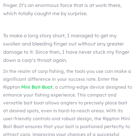
finger. It’s an enormous force that is at work there,
which totally caught me by surprise.
To make a long story short, I managed to get my
swollen and bleeding finger out without any greater
damage to it. Since then, I have never stuck my finger
down a carp’s throat again.
In the realm of carp fishing, the tools you use can make a
significant difference in your success rate. Enter the
Rippton
Mini Bait Boat
, a cutting-edge device designed to
enhance your fishing experience. This compact and
versatile bait boat allows anglers to precisely place bait
at desired spots, even in hard-to-reach areas. With its
user-friendly controls and robust design, the Rippton Mini
Bait Boat ensures that your bait is positioned perfectly to
attract carp, improving your chances of a successful