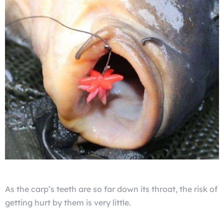
As the carp’s teeth are so far down its throat, the risk of
getting hurt by them is very little.