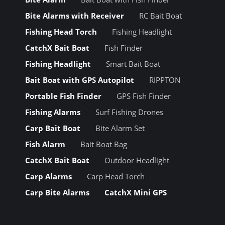
Bite Alarms with Receiver
RC Bait Boat
Fishing Head Torch
Fishing Headlight
CatchX Bait Boat
Fish Finder
Fishing Headlight
Smart Bait Boat
Bait Boat with GPS Autopilot
RIPPTON
Portable Fish Finder
GPS Fish Finder
Fishing Alarms
Surf Fishing Drones
Carp Bait Boat
Bite Alarm Set
Fish Alarm
Bait Boat Bag
CatchX Bait Boat
Outdoor Headlight
Carp Alarms
Carp Head Torch
Carp Bite Alarms
CatchX Mini GPS