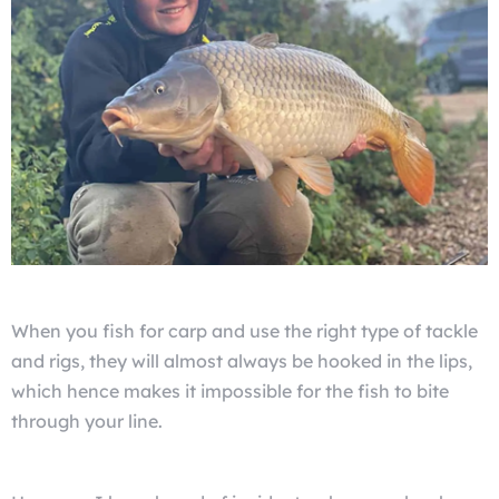
When you fish for carp and use the right type of tackle
and rigs, they will almost always be hooked in the lips,
which hence makes it impossible for the fish to bite
through your line.