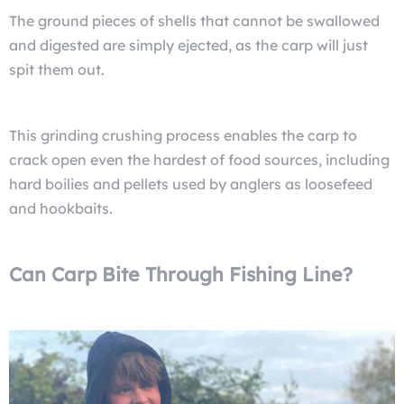
The ground pieces of shells that cannot be swallowed
and digested are simply ejected, as the carp will just
spit them out.
This grinding crushing process enables the carp to
crack open even the hardest of food sources, including
hard boilies and pellets used by anglers as loosefeed
and hookbaits.
Can Carp Bite Through Fishing Line?