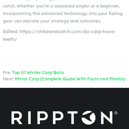
catch. Whether you’re a seasoned angler or a beginner,
incorporating this advanced technology into your fishing
gear can elevate your strategy and outcomes.
Edited: https://strikeandcatch.com/do-carp-have-
teeth/
Pre:
Top 10 Winter Carp Baits
Next:
Mirror Carp (Complete Guide With Facts and Photos)