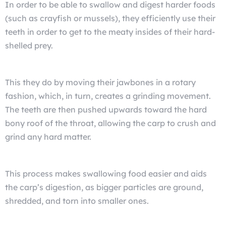
In order to be able to swallow and digest harder foods
(such as crayfish or mussels), they efficiently use their
teeth in order to get to the meaty insides of their hard-
shelled prey.
This they do by moving their jawbones in a rotary
fashion, which, in turn, creates a grinding movement.
The teeth are then pushed upwards toward the hard
bony roof of the throat, allowing the carp to crush and
grind any hard matter.
This process makes swallowing food easier and aids
the carp’s digestion, as bigger particles are ground,
shredded, and torn into smaller ones.