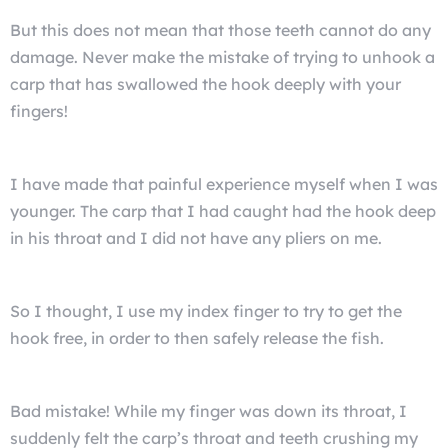
But this does not mean that those teeth cannot do any
damage. Never make the mistake of trying to unhook a
carp that has swallowed the hook deeply with your
fingers!
I have made that painful experience myself when I was
younger. The carp that I had caught had the hook deep
in his throat and I did not have any pliers on me.
So I thought, I use my index finger to try to get the
hook free, in order to then safely release the fish.
Bad mistake! While my finger was down its throat, I
suddenly felt the carp’s throat and teeth crushing my