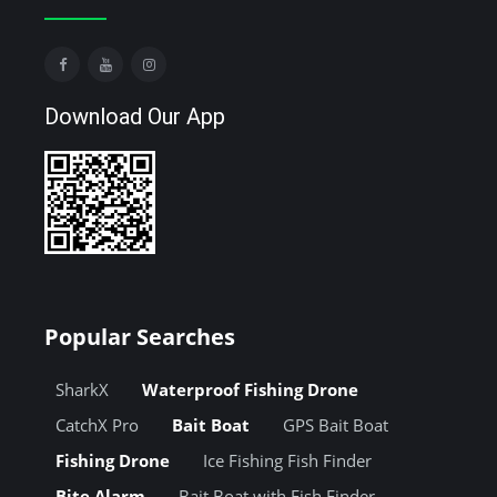
Download Our App
Popular Searches
SharkX
Waterproof Fishing Drone
CatchX Pro
Bait Boat
GPS Bait Boat
Fishing Drone
Ice Fishing Fish Finder
Bite Alarm
Bait Boat with Fish Finder