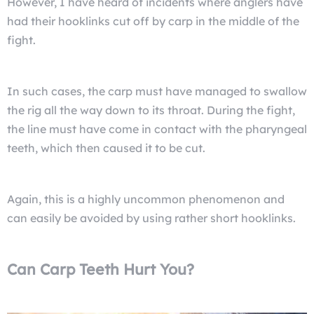
However, I have heard of incidents where anglers have
had their hooklinks cut off by carp in the middle of the
fight.
In such cases, the carp must have managed to swallow
the rig all the way down to its throat. During the fight,
the line must have come in contact with the pharyngeal
teeth, which then caused it to be cut.
Again, this is a highly uncommon phenomenon and
can easily be avoided by using rather short hooklinks.
Can Carp Teeth Hurt You?