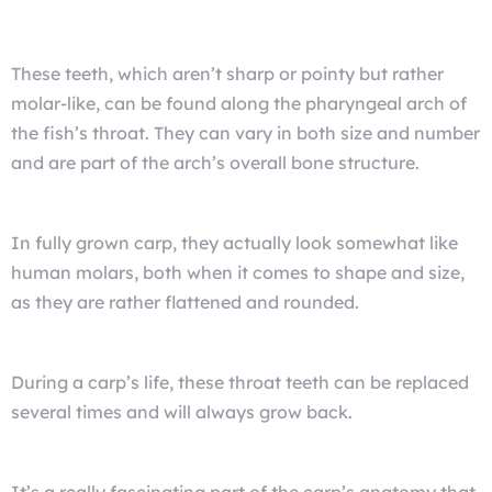
These teeth, which aren’t sharp or pointy but rather
molar-like, can be found along the pharyngeal arch of
the fish’s throat. They can vary in both size and number
and are part of the arch’s overall bone structure.
In fully grown carp, they actually look somewhat like
human molars, both when it comes to shape and size,
as they are rather flattened and rounded.
During a carp’s life, these throat teeth can be replaced
several times and will always grow back.
It’s a really fascinating part of the carp’s anatomy that