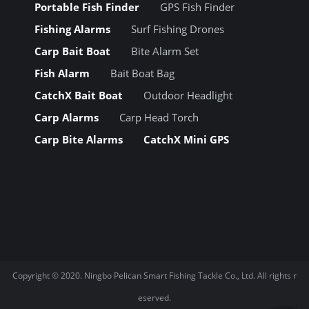
Portable Fish Finder
GPS Fish Finder
Fishing Alarms
Surf Fishing Drones
Carp Bait Boat
Bite Alarm Set
Fish Alarm
Bait Boat Bag
CatchX Bait Boat
Outdoor Headlight
Carp Alarms
Carp Head Torch
Carp Bite Alarms
CatchX Mini GPS
Copyright © 2020.
Ningbo Pelican Smart Fishing Tackle Co., Ltd.
All rights r
eserved.