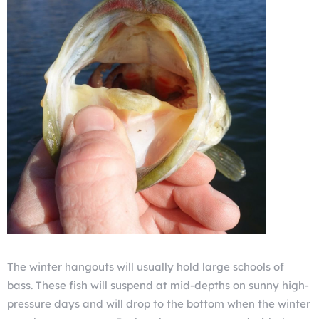
The winter hangouts will usually hold large schools of
bass. These fish will suspend at mid-depths on sunny high-
pressure days and will drop to the bottom when the winter