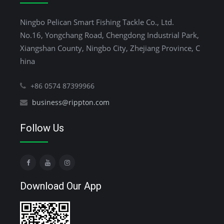
Ningbo Pelican Smart Fishing Tackle Co., Ltd.
No.16, Yongchang Road, Chengdong Industrial Park,
Xiangshan County, Ningbo City, Zhejiang Province, C
hina
+86 0574 87399966
business@rippton.com
Follow Us
Download Our App