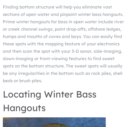
Finding bottom structure will help you eliminate vast
sections of open water and pinpoint winter bass hangouts.
Prime winter hangouts for bass in open water include river
or creek channel swings, point drop-offs, offshore ledges,
humps and mouths of coves and bays. You can easily find
these spots with the mapping feature of your electronics
and then scan the spot with your 3-D sonar, side-imaging,
down-imaging or front-viewing features to find sweet
spots on the bottom structure. The sweet spots will usually
be any irregularities in the bottom such as rock piles, shell
beds or brush piles.
Locating Winter Bass
Hangouts