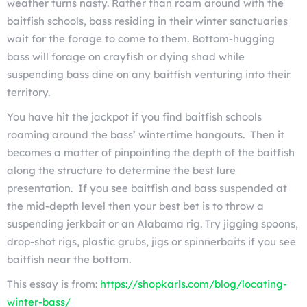
weather turns nasty. Rather than roam around with the
baitfish schools, bass residing in their winter sanctuaries
wait for the forage to come to them. Bottom-hugging
bass will forage on crayfish or dying shad while
suspending bass dine on any baitfish venturing into their
territory.
You have hit the jackpot if you find baitfish schools
roaming around the bass’ wintertime hangouts. Then it
becomes a matter of pinpointing the depth of the baitfish
along the structure to determine the best lure
presentation. If you see baitfish and bass suspended at
the mid-depth level then your best bet is to throw a
suspending jerkbait or an Alabama rig. Try jigging spoons,
drop-shot rigs, plastic grubs, jigs or spinnerbaits if you see
baitfish near the bottom.
This essay is from:
https://shopkarls.com/blog/locating-
winter-bass/