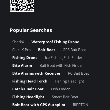
Popular Searches
SharkX
Waterproof Fishing Drone
CatchX Pro
Bait Boat
GPS Bait Boat
Fishing Drone
Ice Fishing Fish Finder
Bite Alarm
Bait Boat with Fish Finder
Bite Alarms with Receiver
RC Bait Boat
Fishing Head Torch
Fishing Headlight
CatchX Bait Boat
Fish Finder
Fishing Headlight
Smart Bait Boat
Bait Boat with GPS Autopilot
RIPPTON