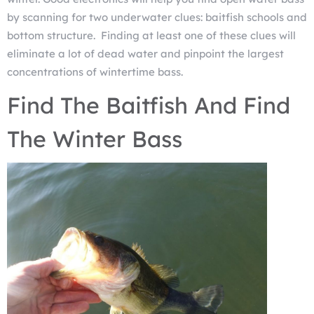
by scanning for two underwater clues: baitfish schools and
bottom structure. Finding at least one of these clues will
eliminate a lot of dead water and pinpoint the largest
concentrations of wintertime bass.
Find The Baitfish And Find
The Winter Bass