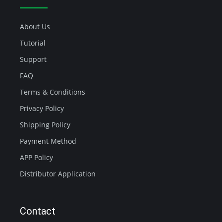
About Us
Tutorial
Support
FAQ
Terms & Conditions
Privacy Policy
Shipping Policy
Payment Method
APP Policy
Distributor Application
Contact