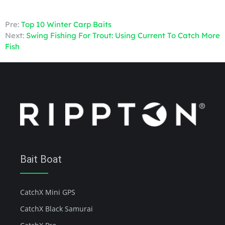
Pre:
Top 10 Winter Carp Baits
Next:
Swing Fishing For Trout: Using Current To Catch More
Fish
Bait Boat
CatchX Mini GPS
CatchX Black Samurai