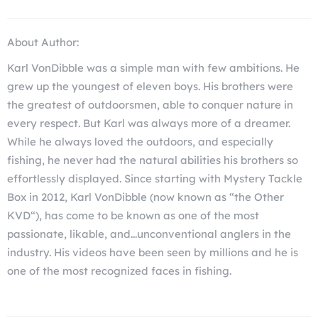
About Author:
Karl VonDibble was a simple man with few ambitions. He
grew up the youngest of eleven boys. His brothers were
the greatest of outdoorsmen, able to conquer nature in
every respect. But Karl was always more of a dreamer.
While he always loved the outdoors, and especially
fishing, he never had the natural abilities his brothers so
effortlessly displayed. Since starting with Mystery Tackle
Box in 2012, Karl VonDibble (now known as “the Other
KVD“), has come to be known as one of the most
passionate, likable, and...unconventional anglers in the
industry. His videos have been seen by millions and he is
one of the most recognized faces in fishing.