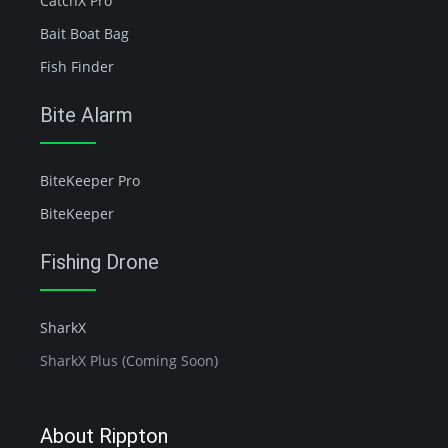
CatchX Pro
Bait Boat Bag
Fish Finder
Bite Alarm
BiteKeeper Pro
BiteKeeper
Fishing Drone
SharkX
SharkX Plus (Coming Soon)
About Rippton