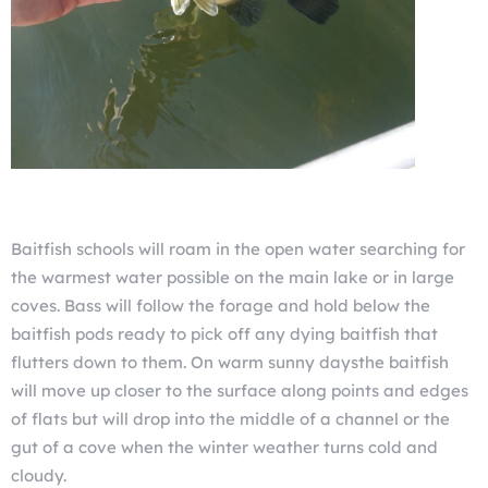
Baitfish schools will roam in the open water searching for
the warmest water possible on the main lake or in large
coves. Bass will follow the forage and hold below the
baitfish pods ready to pick off any dying baitfish that
flutters down to them. On warm sunny daysthe baitfish
will move up closer to the surface along points and edges
of flats but will drop into the middle of a channel or the
gut of a cove when the winter weather turns cold and
cloudy.