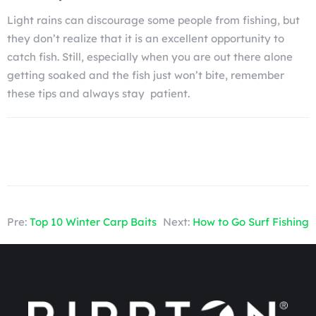
Light rains can discourage some people from fishing, but
they don’t realize that it is an excellent opportunity to
catch fish. Still, especially when you are out there alone
getting soaked and the fish just won’t bite, remember
these tips and always stay patient.
Pre:
Top 10 Winter Carp Baits
Next:
How to Go Surf Fishing