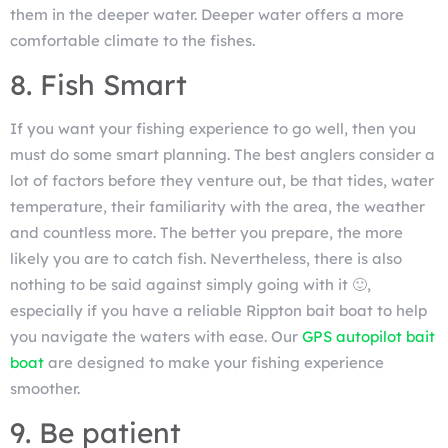
them in the deeper water. Deeper water offers a more
comfortable climate to the fishes.
8. Fish Smart
If you want your fishing experience to go well, then you
must do some smart planning. The best anglers consider a
lot of factors before they venture out, be that tides, water
temperature, their familiarity with the area, the weather
and countless more. The better you prepare, the more
likely you are to catch fish. Nevertheless, there is also
nothing to be said against simply going with it 🙂,
especially if you have a reliable Rippton bait boat to help
you navigate the waters with ease. Our
GPS autopilot bait
boat
are designed to make your fishing experience
smoother.
9. Be patient