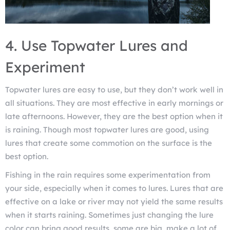
4. Use Topwater Lures and
Experiment
Topwater lures are easy to use, but they don’t work well in
all situations. They are most effective in early mornings or
late afternoons. However, they are the best option when it
is raining. Though most topwater lures are good, using
lures that create some commotion on the surface is the
best option.
Fishing in the rain requires some experimentation from
your side, especially when it comes to lures. Lures that are
effective on a lake or river may not yield the same results
when it starts raining. Sometimes just changing the lure
color can bring good results, some are big, make a lot of