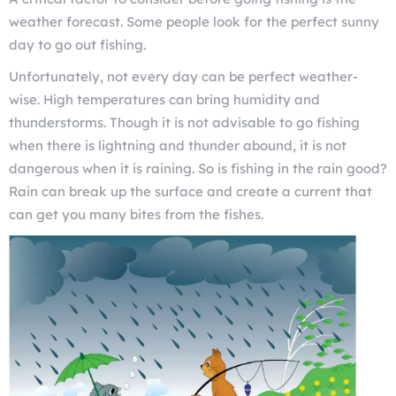
weather forecast. Some people look for the perfect sunny
day to go out fishing.
Unfortunately, not every day can be perfect weather-
wise. High temperatures can bring humidity and
thunderstorms. Though it is not advisable to go fishing
when there is lightning and thunder abound, it is not
dangerous when it is raining. So is fishing in the rain good?
Rain can break up the surface and create a current that
can get you many bites from the fishes.