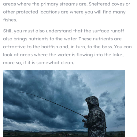
areas where the primary streams are. Sheltered coves or
other protected locations are where you will find many
fishes.
Still, you must also understand that the surface runoff
also brings nutrients to the water. These nutrients are
attractive to the baitfish and, in turn, to the bass. You can
look at areas where the water is flowing into the lake,
more so, if it is somewhat clean.