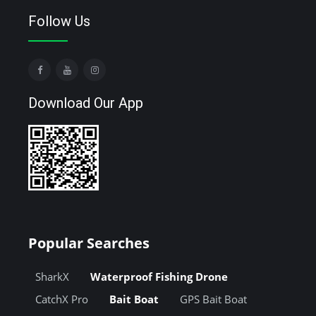
Follow Us
Download Our App
Popular Searches
SharkX
Waterproof Fishing Drone
CatchX Pro
Bait Boat
GPS Bait Boat