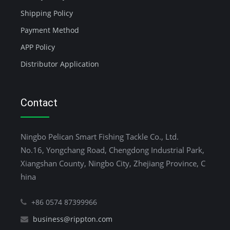
Shipping Policy
Payment Method
APP Policy
Distributor Application
Contact
Ningbo Pelican Smart Fishing Tackle Co., Ltd.
No.16, Yongchang Road, Chengdong Industrial Park,
Xiangshan County, Ningbo City, Zhejiang Province, C
hina
+86 0574 87399966
business@rippton.com