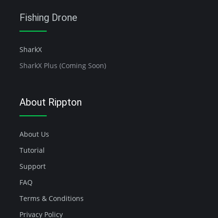
Fishing Drone
SharkX
SharkX Plus (Coming Soon)
About Rippton
About Us
Tutorial
Support
FAQ
Terms & Conditions
Privacy Policy