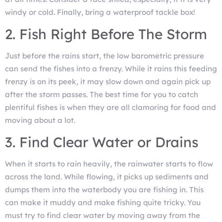
windy or cold. Finally, bring a waterproof tackle box!
2. Fish Right Before The Storm
Just before the rains start, the low barometric pressure
can send the fishes into a frenzy. While it rains this feeding
frenzy is on its peek, it may slow down and again pick up
after the storm passes. The best time for you to catch
plentiful fishes is when they are all clamoring for food and
moving about a lot.
3. Find Clear Water or Drains
When it starts to rain heavily, the rainwater starts to flow
across the land. While flowing, it picks up sediments and
dumps them into the waterbody you are fishing in. This
can make it muddy and make fishing quite tricky. You
must try to find clear water by moving away from the