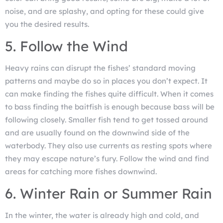
noise, and are splashy, and opting for these could give
you the desired results.
5. Follow the Wind
Heavy rains can disrupt the fishes’ standard moving
patterns and maybe do so in places you don’t expect. It
can make finding the fishes quite difficult. When it comes
to bass finding the baitfish is enough because bass will be
following closely. Smaller fish tend to get tossed around
and are usually found on the downwind side of the
waterbody. They also use currents as resting spots where
they may escape nature’s fury. Follow the wind and find
areas for catching more fishes downwind.
6. Winter Rain or Summer Rain
In the winter, the water is already high and cold, and