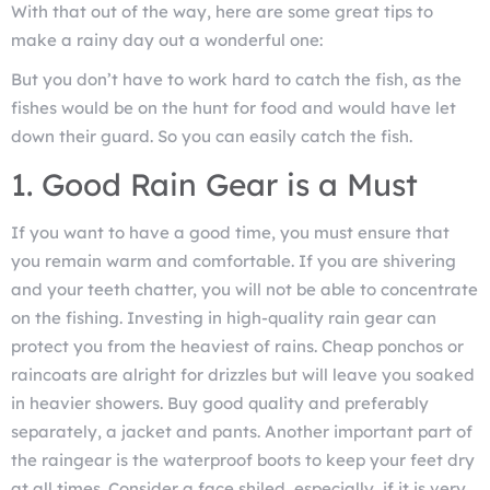
With that out of the way, here are some great tips to
make a rainy day out a wonderful one:
But you don’t have to work hard to catch the fish, as the
fishes would be on the hunt for food and would have let
down their guard. So you can easily catch the fish.
1. Good Rain Gear is a Must
If you want to have a good time, you must ensure that
you remain warm and comfortable. If you are shivering
and your teeth chatter, you will not be able to concentrate
on the fishing. Investing in high-quality rain gear can
protect you from the heaviest of rains. Cheap ponchos or
raincoats are alright for drizzles but will leave you soaked
in heavier showers. Buy good quality and preferably
separately, a jacket and pants. Another important part of
the raingear is the waterproof boots to keep your feet dry
at all times. Consider a face shiled, especially, if it is very