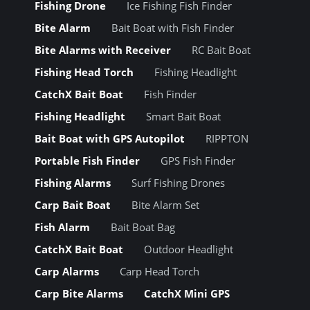
Fishing Drone
Ice Fishing Fish Finder
Bite Alarm
Bait Boat with Fish Finder
Bite Alarms with Receiver
RC Bait Boat
Fishing Head Torch
Fishing Headlight
CatchX Bait Boat
Fish Finder
Fishing Headlight
Smart Bait Boat
Bait Boat with GPS Autopilot
RIPPTON
Portable Fish Finder
GPS Fish Finder
Fishing Alarms
Surf Fishing Drones
Carp Bait Boat
Bite Alarm Set
Fish Alarm
Bait Boat Bag
CatchX Bait Boat
Outdoor Headlight
Carp Alarms
Carp Head Torch
Carp Bite Alarms
CatchX Mini GPS