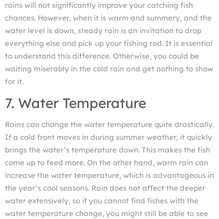
rains will not significantly improve your catching fish
chances. However, when it is warm and summery, and the
water level is down, steady rain is an invitation to drop
everything else and pick up your fishing rod. It is essential
to understand this difference. Otherwise, you could be
waiting miserably in the cold rain and get nothing to show
for it.
7. Water Temperature
Rains can change the water temperature quite drastically.
If a cold front moves in during summer weather, it quickly
brings the water’s temperature down. This makes the fish
come up to feed more. On the other hand, warm rain can
increase the water temperature, which is advantageous in
the year’s cool seasons. Rain does not affect the deeper
water extensively, so if you cannot find fishes with the
water temperature change, you might still be able to see