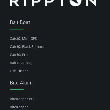
Bait Boat
CatchX Mini GPS
CatchX Black Samurai
CatchX Pro
Bait Boat Bag
Fish Finder
Bite Alarm
BiteKeeper Pro
BiteKeeper