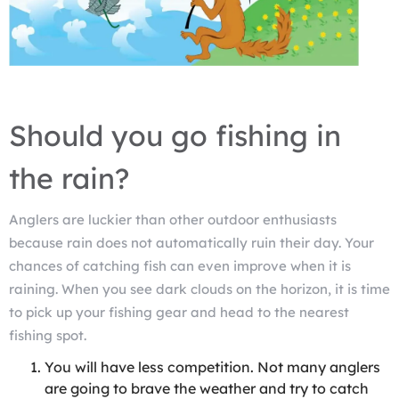
Should you go fishing in
the rain?
Anglers are luckier than other outdoor enthusiasts
because rain does not automatically ruin their day. Your
chances of catching fish can even improve when it is
raining. When you see dark clouds on the horizon, it is time
to pick up your fishing gear and head to the nearest
fishing spot.
You will have less competition. Not many anglers
are going to brave the weather and try to catch