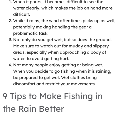
When it pours, it becomes difficult to see the
water clearly, which makes the job on hand more
difficult.
While it rains, the wind oftentimes picks up as well,
potentially making handling the gear a
problematic task.
Not only do you get wet, but so does the ground.
Make sure to watch out for muddy and slippery
areas, especially when approaching a body of
water, to avoid getting hurt.
Not many people enjoy getting or being wet.
When you decide to go fishing when it is raining,
be prepared to get wet. Wet clothes bring
discomfort and restrict your movements.
9 Tips to Make Fishing in
the Rain Better