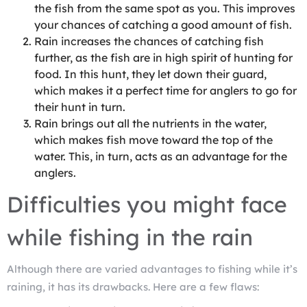
the fish from the same spot as you. This improves
your chances of catching a good amount of fish.
Rain increases the chances of catching fish
further, as the fish are in high spirit of hunting for
food. In this hunt, they let down their guard,
which makes it a perfect time for anglers to go for
their hunt in turn.
Rain brings out all the nutrients in the water,
which makes fish move toward the top of the
water. This, in turn, acts as an advantage for the
anglers.
Difficulties you might face
while fishing in the rain
Although there are varied advantages to fishing while it’s
raining, it has its drawbacks. Here are a few flaws: