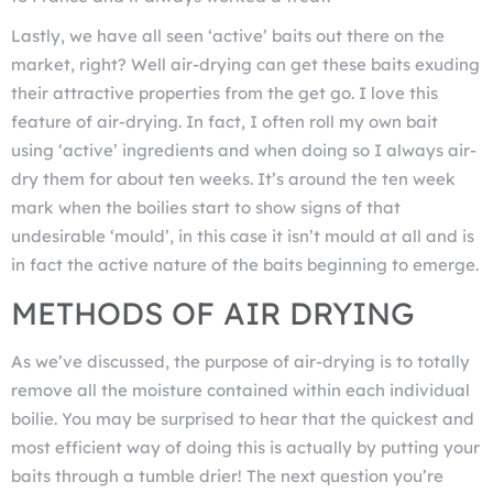
Lastly, we have all seen ‘active’ baits out there on the
market, right? Well air-drying can get these baits exuding
their attractive properties from the get go. I love this
feature of air-drying. In fact, I often roll my own bait
using ‘active’ ingredients and when doing so I always air-
dry them for about ten weeks. It’s around the ten week
mark when the boilies start to show signs of that
undesirable ‘mould’, in this case it isn’t mould at all and is
in fact the active nature of the baits beginning to emerge.
METHODS OF AIR DRYING
As we’ve discussed, the purpose of air-drying is to totally
remove all the moisture contained within each individual
boilie. You may be surprised to hear that the quickest and
most efficient way of doing this is actually by putting your
baits through a tumble drier! The next question you’re