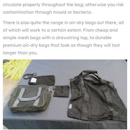
circulate properly throughout the bag; otherwise you risk
contamination through mould or bacteria.
There is also quite the range in air-dry bags out there, all
of which will work to a certain extent. From cheap and
simple mesh bags with a drawstring top, to durable
premium air-dry bags that look as though they will last
longer than you.