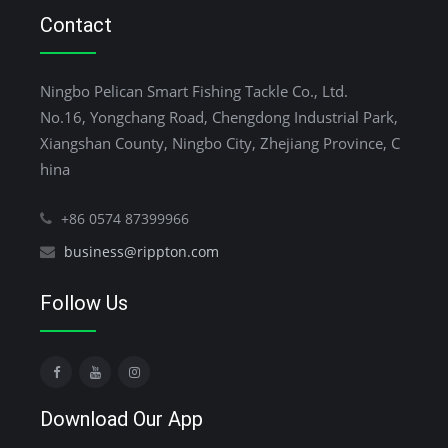
Contact
Ningbo Pelican Smart Fishing Tackle Co., Ltd.
No.16, Yongchang Road, Chengdong Industrial Park,
Xiangshan County, Ningbo City, Zhejiang Province, C
hina
+86 0574 87399966
business@rippton.com
Follow Us
Download Our App