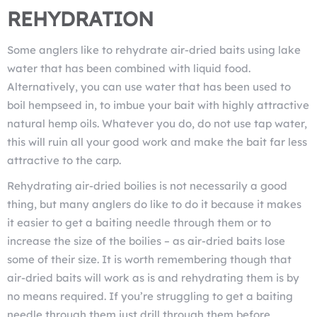
REHYDRATION
Some anglers like to rehydrate air-dried baits using lake
water that has been combined with liquid food.
Alternatively, you can use water that has been used to
boil hempseed in, to imbue your bait with highly attractive
natural hemp oils. Whatever you do, do not use tap water,
this will ruin all your good work and make the bait far less
attractive to the carp.
Rehydrating air-dried boilies is not necessarily a good
thing, but many anglers do like to do it because it makes
it easier to get a baiting needle through them or to
increase the size of the boilies – as air-dried baits lose
some of their size. It is worth remembering though that
air-dried baits will work as is and rehydrating them is by
no means required. If you’re struggling to get a baiting
needle through them just drill through them before