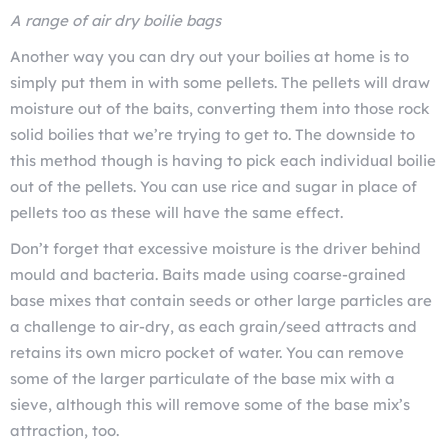
A range of air dry boilie bags
Another way you can dry out your boilies at home is to
simply put them in with some pellets. The pellets will draw
moisture out of the baits, converting them into those rock
solid boilies that we’re trying to get to. The downside to
this method though is having to pick each individual boilie
out of the pellets. You can use rice and sugar in place of
pellets too as these will have the same effect.
Don’t forget that excessive moisture is the driver behind
mould and bacteria. Baits made using coarse-grained
base mixes that contain seeds or other large particles are
a challenge to air-dry, as each grain/seed attracts and
retains its own micro pocket of water. You can remove
some of the larger particulate of the base mix with a
sieve, although this will remove some of the base mix’s
attraction, too.