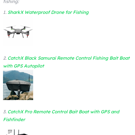
fishing:
1.
SharkX Waterproof Drone for Fishing
2.
CatchX Black Samurai Remote Control Fishing Bait Boat
with GPS Autopilot
3.
CatchX Pro Remote Control Bait Boat with GPS and
Fishfinder