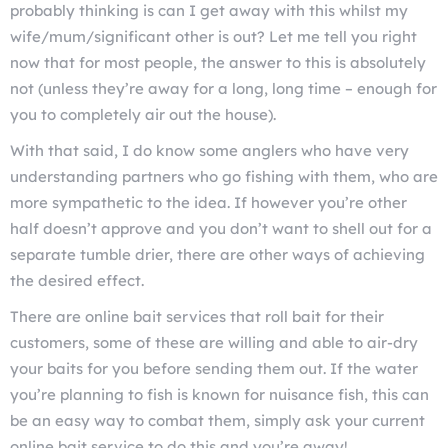
probably thinking is can I get away with this whilst my
wife/mum/significant other is out? Let me tell you right
now that for most people, the answer to this is absolutely
not (unless they’re away for a long, long time – enough for
you to completely air out the house).
With that said, I do know some anglers who have very
understanding partners who go fishing with them, who are
more sympathetic to the idea. If however you’re other
half doesn’t approve and you don’t want to shell out for a
separate tumble drier, there are other ways of achieving
the desired effect.
There are online bait services that roll bait for their
customers, some of these are willing and able to air-dry
your baits for you before sending them out. If the water
you’re planning to fish is known for nuisance fish, this can
be an easy way to combat them, simply ask your current
online bait service to do this and you’re away!