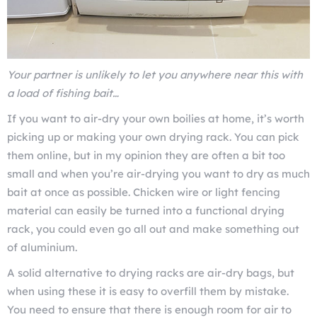
Your partner is unlikely to let you anywhere near this with
a load of fishing bait…
If you want to air-dry your own boilies at home, it’s worth
picking up or making your own drying rack. You can pick
them online, but in my opinion they are often a bit too
small and when you’re air-drying you want to dry as much
bait at once as possible. Chicken wire or light fencing
material can easily be turned into a functional drying
rack, you could even go all out and make something out
of aluminium.
A solid alternative to drying racks are air-dry bags, but
when using these it is easy to overfill them by mistake.
You need to ensure that there is enough room for air to