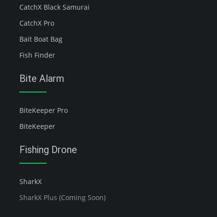
CatchX Black Samurai
CatchX Pro
Bait Boat Bag
Fish Finder
Bite Alarm
BiteKeeper Pro
BiteKeeper
Fishing Drone
SharkX
SharkX Plus (Coming Soon)