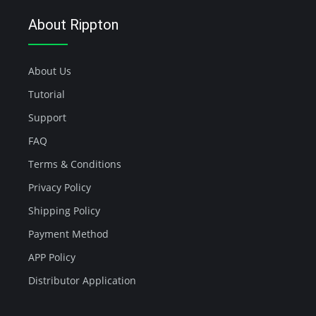
About Rippton
About Us
Tutorial
Support
FAQ
Terms & Conditions
Privacy Policy
Shipping Policy
Payment Method
APP Policy
Distributor Application