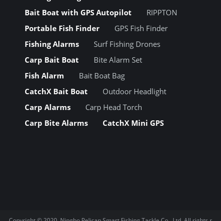
Bait Boat with GPS Autopilot
RIPPTON
Portable Fish Finder
GPS Fish Finder
Fishing Alarms
Surf Fishing Drones
Carp Bait Boat
Bite Alarm Set
Fish Alarm
Bait Boat Bag
CatchX Bait Boat
Outdoor Headlight
Carp Alarms
Carp Head Torch
Carp Bite Alarms
CatchX Mini GPS
Copyright © 2020.
Ningbo Pelican Smart Fishing Tackle Co., Ltd.
All rights r