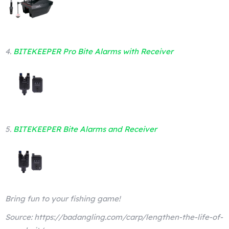
4.
BITEKEEPER Pro Bite Alarms with Receiver
5.
BITEKEEPER Bite Alarms and Receiver
Bring fun to your fishing game!
Source: https://badangling.com/carp/lengthen-the-life-of-