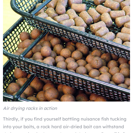
Air drying racks in action
Thirdly, if you find yourself battling nuisance fish tucking
into your baits, a rock hard air-dried bait can withstand