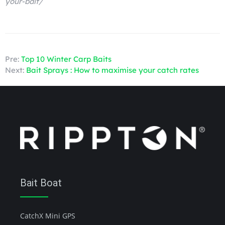
your-bait/
Pre:
Top 10 Winter Carp Baits
Next:
Bait Sprays : How to maximise your catch rates
Bait Boat
CatchX Mini GPS