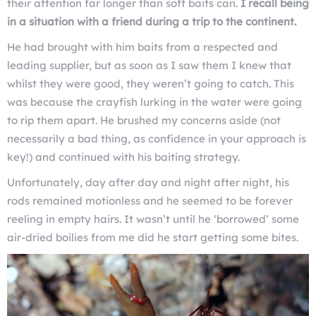
their attention far longer than soft baits can.
I recall being
in a situation with a friend during a trip to the continent.
He had brought with him baits from a respected and
leading supplier, but as soon as I saw them I knew that
whilst they were good, they weren’t going to catch. This
was because the crayfish lurking in the water were going
to rip them apart. He brushed my concerns aside (not
necessarily a bad thing, as confidence in your approach is
key!) and continued with his baiting strategy.
Unfortunately, day after day and night after night, his
rods remained motionless and he seemed to be forever
reeling in empty hairs. It wasn’t until he ‘borrowed’ some
air-dried boilies from me did he start getting some bites.