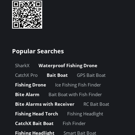
Popular Searches
SharkX
Waterproof Fishing Drone
CatchX Pro
Bait Boat
GPS Bait Boat
Fishing Drone
Ice Fishing Fish Finder
Bite Alarm
Bait Boat with Fish Finder
Bite Alarms with Receiver
RC Bait Boat
Fishing Head Torch
Fishing Headlight
CatchX Bait Boat
Fish Finder
Fishing Headlight
Smart Bait Boat