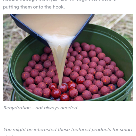
putting them onto the hook.
Rehydration – not always needed
You might be interested these featured products for smart