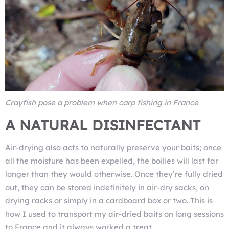
Crayfish pose a problem when carp fishing in France
A NATURAL DISINFECTANT
Air-drying also acts to naturally preserve your baits; once
all the moisture has been expelled, the boilies will last far
longer than they would otherwise. Once they’re fully dried
out, they can be stored indefinitely in air-dry sacks, on
drying racks or simply in a cardboard box or two. This is
how I used to transport my air-dried baits on long sessions
to France and it always worked a treat.