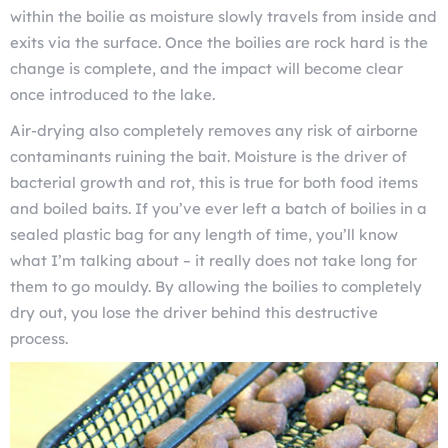
within the boilie as moisture slowly travels from inside and
exits via the surface. Once the boilies are rock hard is the
change is complete, and the impact will become clear
once introduced to the lake.
Air-drying also completely removes any risk of airborne
contaminants ruining the bait. Moisture is the driver of
bacterial growth and rot, this is true for both food items
and boiled baits. If you’ve ever left a batch of boilies in a
sealed plastic bag for any length of time, you’ll know
what I’m talking about – it really does not take long for
them to go mouldy. By allowing the boilies to completely
dry out, you lose the driver behind this destructive
process.