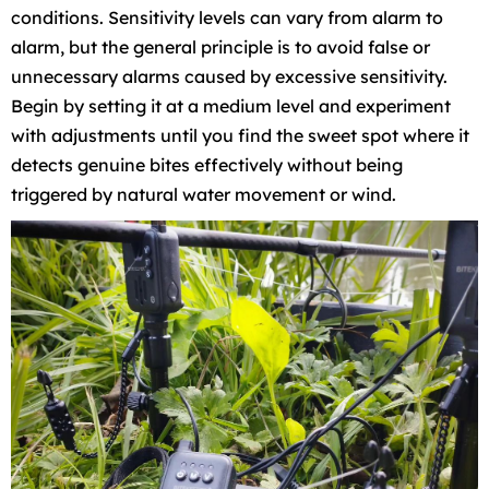
conditions. Sensitivity levels can vary from alarm to
alarm, but the general principle is to avoid false or
unnecessary alarms caused by excessive sensitivity.
Begin by setting it at a medium level and experiment
with adjustments until you find the sweet spot where it
detects genuine bites effectively without being
triggered by natural water movement or wind.