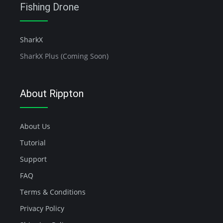
Fishing Drone
SharkX
SharkX Plus (Coming Soon)
About Rippton
About Us
Tutorial
Support
FAQ
Terms & Conditions
Privacy Policy