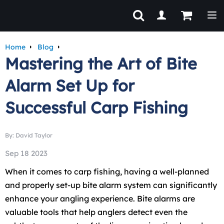
Tog
Home
Blog
Mastering the Art of Bite
Alarm Set Up for
Successful Carp Fishing
By: David Taylor
Sep 18 2023
When it comes to carp fishing, having a well-planned
and properly set-up bite alarm system can significantly
enhance your angling experience. Bite alarms are
valuable tools that help anglers detect even the