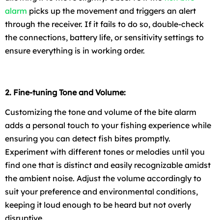
alarm
picks up the movement and triggers an alert
through the receiver. If it fails to do so, double-check
the connections, battery life, or sensitivity settings to
ensure everything is in working order.
2. Fine-tuning Tone and Volume:
Customizing the tone and volume of the bite alarm
adds a personal touch to your fishing experience while
ensuring you can detect fish bites promptly.
Experiment with different tones or melodies until you
find one that is distinct and easily recognizable amidst
the ambient noise. Adjust the volume accordingly to
suit your preference and environmental conditions,
keeping it loud enough to be heard but not overly
disruptive.