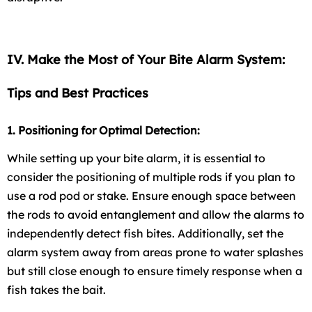
IV. Make the Most of Your Bite Alarm System:
Tips and Best Practices
1. Positioning for Optimal Detection:
While setting up your bite alarm, it is essential to
consider the positioning of multiple rods if you plan to
use a rod pod or stake. Ensure enough space between
the rods to avoid entanglement and allow the alarms to
independently detect fish bites. Additionally, set the
alarm system away from areas prone to water splashes
but still close enough to ensure timely response when a
fish takes the bait.