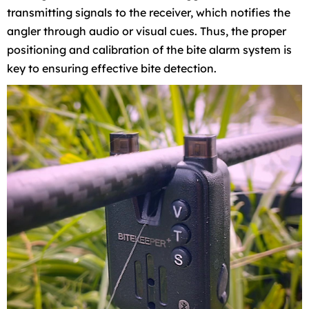
transmitting signals to the receiver, which notifies the
angler through audio or visual cues. Thus, the proper
positioning and calibration of the bite alarm system is
key to ensuring effective bite detection.