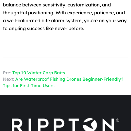
balance between sensitivity, customization, and
thoughtful positioning. With experience, patience, and
a well-calibrated bite alarm system, you're on your way
to angling success like never before.
Pre:
Top 10 Winter Carp Baits
Next:
Are Waterproof Fishing Drones Beginner-Friendly?
Tips for First-Time Users