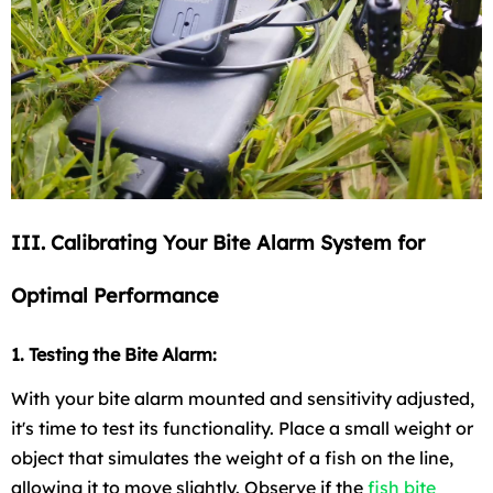
III. Calibrating Your Bite Alarm System for
Optimal Performance
1. Testing the Bite Alarm:
With your bite alarm mounted and sensitivity adjusted,
it's time to test its functionality. Place a small weight or
object that simulates the weight of a fish on the line,
allowing it to move slightly. Observe if the
fish bite