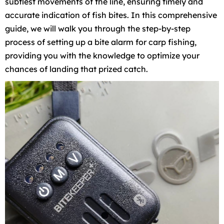
subtlest movements of the line, ensuring timely and
accurate indication of fish bites. In this comprehensive
guide, we will walk you through the step-by-step
process of setting up a bite alarm for carp fishing,
providing you with the knowledge to optimize your
chances of landing that prized catch.