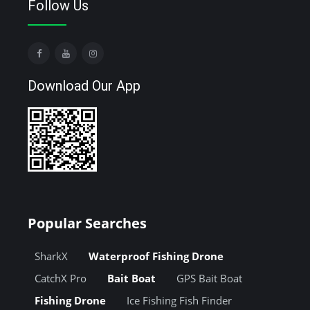
Follow Us
Download Our App
Popular Searches
SharkX
Waterproof Fishing Drone
CatchX Pro
Bait Boat
GPS Bait Boat
Fishing Drone
Ice Fishing Fish Finder