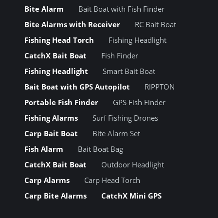
Bite Alarm
Bait Boat with Fish Finder
Bite Alarms with Receiver
RC Bait Boat
Fishing Head Torch
Fishing Headlight
CatchX Bait Boat
Fish Finder
Fishing Headlight
Smart Bait Boat
Bait Boat with GPS Autopilot
RIPPTON
Portable Fish Finder
GPS Fish Finder
Fishing Alarms
Surf Fishing Drones
Carp Bait Boat
Bite Alarm Set
Fish Alarm
Bait Boat Bag
CatchX Bait Boat
Outdoor Headlight
Carp Alarms
Carp Head Torch
Carp Bite Alarms
CatchX Mini GPS