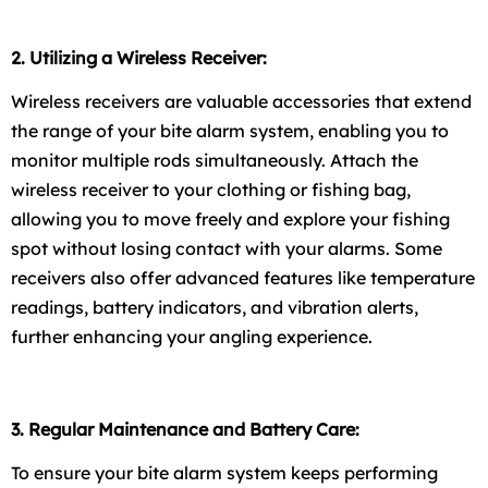
2. Utilizing a Wireless Receiver:
Wireless receivers are valuable accessories that extend
the range of your bite alarm system, enabling you to
monitor multiple rods simultaneously. Attach the
wireless receiver to your clothing or fishing bag,
allowing you to move freely and explore your fishing
spot without losing contact with your alarms. Some
receivers also offer advanced features like temperature
readings, battery indicators, and vibration alerts,
further enhancing your angling experience.
3. Regular Maintenance and Battery Care:
To ensure your bite alarm system keeps performing