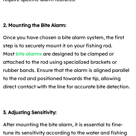
2. Mounting the Bite Alarm:
Once you have chosen a bite alarm system, the first
step is to securely mount it on your fishing rod.
Most
bite alarms
are designed to be clamped or
attached to the rod using specialized brackets or
rubber bands. Ensure that the alarm is aligned parallel
to the rod and positioned towards the tip, allowing
direct contact with the line for accurate bite detection.
3. Adjusting Sensitivity:
After mounting the bite alarm, it is essential to fine-
tune its sensitivity according to the water and fishing