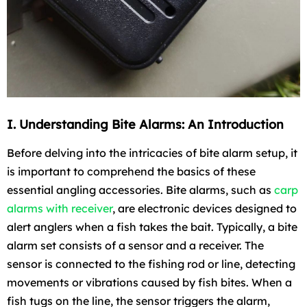
I. Understanding Bite Alarms: An Introduction
Before delving into the intricacies of bite alarm setup, it
is important to comprehend the basics of these
essential angling accessories. Bite alarms, such as
carp
alarms with receiver
, are electronic devices designed to
alert anglers when a fish takes the bait. Typically, a bite
alarm set consists of a sensor and a receiver. The
sensor is connected to the fishing rod or line, detecting
movements or vibrations caused by fish bites. When a
fish tugs on the line, the sensor triggers the alarm,