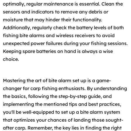
optimally, regular maintenance is essential. Clean the
sensors and indicators to remove any debris or
moisture that may hinder their functionality.
Additionally, regularly check the battery levels of both
fishing bite alarms and wireless receivers to avoid
unexpected power failures during your fishing sessions.
Keeping spare batteries on hand is always a wise
choice.
Mastering the art of bite alarm set up is a game-
changer for carp fishing enthusiasts. By understanding
the basics, following the step-by-step guide, and
implementing the mentioned tips and best practices,
you'll be well-equipped to set up a bite alarm system
that optimizes your chances of landing those sought-
after carp. Remember, the key lies in finding the right