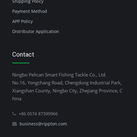
Shipping Policy
Payment Method
APP Policy
Distributor Application
Contact
Ningbo Pelican Smart Fishing Tackle Co., Ltd.
No.16, Yongchang Road, Chengdong Industrial Park,
Xiangshan County, Ningbo City, Zhejiang Province, C
hina
+86 0574 87399966
business@rippton.com