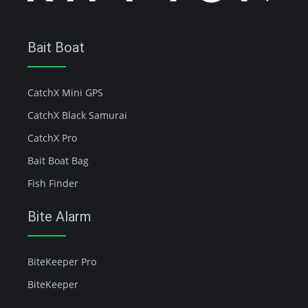
Bait Boat
CatchX Mini GPS
CatchX Black Samurai
CatchX Pro
Bait Boat Bag
Fish Finder
Bite Alarm
BiteKeeper Pro
BiteKeeper