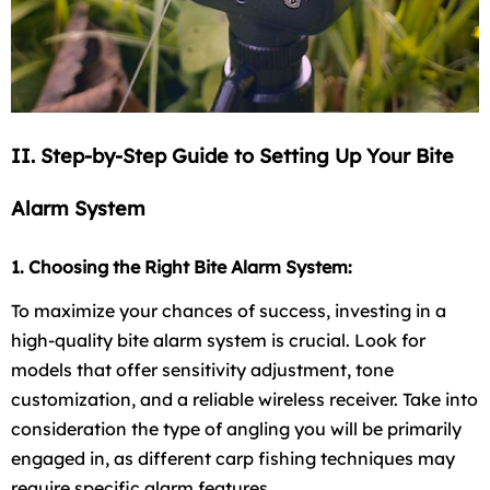
II. Step-by-Step Guide to Setting Up Your Bite
Alarm System
1. Choosing the Right Bite Alarm System:
To maximize your chances of success, investing in a
high-quality bite alarm system is crucial. Look for
models that offer sensitivity adjustment, tone
customization, and a reliable wireless receiver. Take into
consideration the type of angling you will be primarily
engaged in, as different carp fishing techniques may
require specific alarm features.