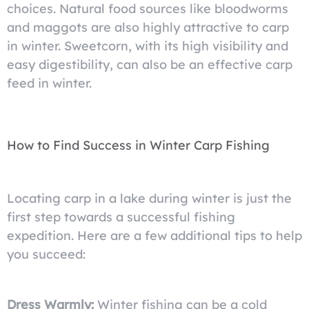
choices. Natural food sources like bloodworms
and maggots are also highly attractive to carp
in winter. Sweetcorn, with its high visibility and
easy digestibility, can also be an effective carp
feed in winter.
How to Find Success in Winter Carp Fishing
Locating carp in a lake during winter is just the
first step towards a successful fishing
expedition. Here are a few additional tips to help
you succeed:
Dress Warmly:
Winter fishing can be a cold