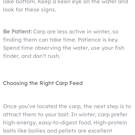
lake bottom. Keep a keen eye on the water and
look for these signs.
Be Patient:
Carp are less active in winter, so
finding them can take time. Patience is key.
Spend time observing the water, use your fish
finder, and don’t rush.
Choosing the Right Carp Feed
Once you’ve located the carp, the next step is to
attract them to your bait. In winter, carp prefer
high-energy, easy-to-digest food. High-protein
baits like boilies and pellets are excellent