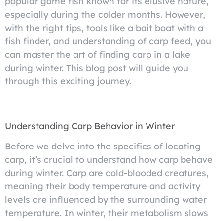
popular game fish known for its elusive nature,
especially during the colder months. However,
with the right tips, tools like a bait boat with a
fish finder, and understanding of carp feed, you
can master the art of finding carp in a lake
during winter. This blog post will guide you
through this exciting journey.
Understanding Carp Behavior in Winter
Before we delve into the specifics of locating
carp, it’s crucial to understand how carp behave
during winter. Carp are cold-blooded creatures,
meaning their body temperature and activity
levels are influenced by the surrounding water
temperature. In winter, their metabolism slows