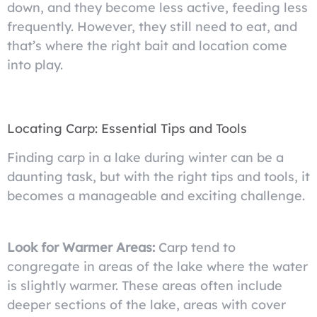
down, and they become less active, feeding less
frequently. However, they still need to eat, and
that’s where the right bait and location come
into play.
Locating Carp: Essential Tips and Tools
Finding carp in a lake during winter can be a
daunting task, but with the right tips and tools, it
becomes a manageable and exciting challenge.
Look for Warmer Areas:
Carp tend to
congregate in areas of the lake where the water
is slightly warmer. These areas often include
deeper sections of the lake, areas with cover