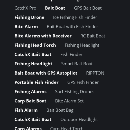
CatchX Pro
Bait Boat
GPS Bait Boat
Fishing Drone
Ice Fishing Fish Finder
Bite Alarm
Bait Boat with Fish Finder
Bite Alarms with Receiver
RC Bait Boat
Fishing Head Torch
Fishing Headlight
CatchX Bait Boat
Fish Finder
Fishing Headlight
Smart Bait Boat
Bait Boat with GPS Autopilot
RIPPTON
Portable Fish Finder
GPS Fish Finder
Fishing Alarms
Surf Fishing Drones
Carp Bait Boat
Bite Alarm Set
Fish Alarm
Bait Boat Bag
CatchX Bait Boat
Outdoor Headlight
Carp Alarms
Carp Head Torch