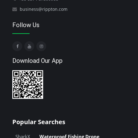
business@rippton.com
Follow Us
Download Our App
Popular Searches
SharkX
Waterproof Fishing Drone