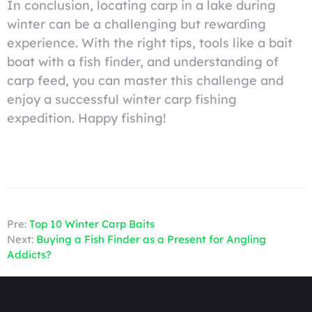
In conclusion, locating carp in a lake during
winter can be a challenging but rewarding
experience. With the right tips, tools like a bait
boat with a fish finder, and understanding of
carp feed, you can master this challenge and
enjoy a successful winter carp fishing
expedition. Happy fishing!
Pre:
Top 10 Winter Carp Baits
Next:
Buying a Fish Finder as a Present for Angling
Addicts?