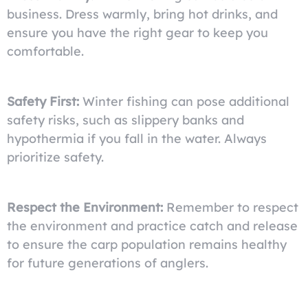
business. Dress warmly, bring hot drinks, and
ensure you have the right gear to keep you
comfortable.
Safety First:
Winter fishing can pose additional
safety risks, such as slippery banks and
hypothermia if you fall in the water. Always
prioritize safety.
Respect the Environment:
Remember to respect
the environment and practice catch and release
to ensure the carp population remains healthy
for future generations of anglers.