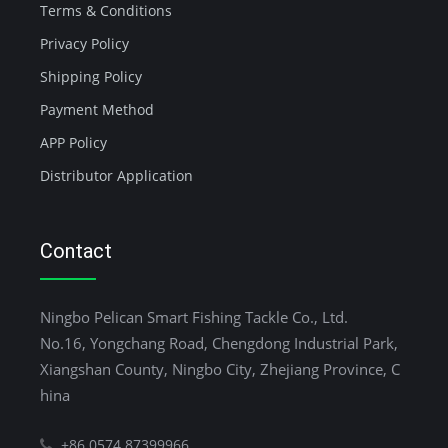
Terms & Conditions
Privacy Policy
Shipping Policy
Payment Method
APP Policy
Distributor Application
Contact
Ningbo Pelican Smart Fishing Tackle Co., Ltd.
No.16, Yongchang Road, Chengdong Industrial Park,
Xiangshan County, Ningbo City, Zhejiang Province, C
hina
+86 0574 87399966