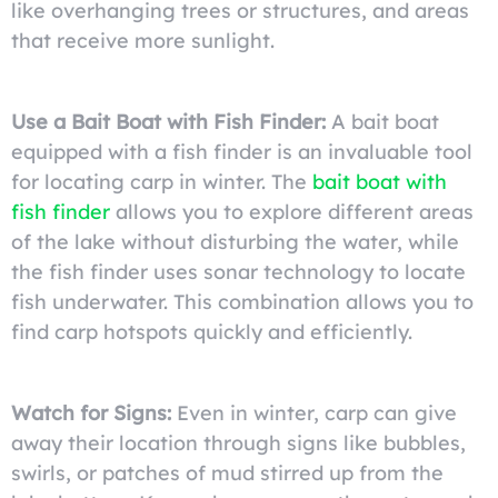
like overhanging trees or structures, and areas
that receive more sunlight.
Use a Bait Boat with Fish Finder:
A bait boat
equipped with a fish finder is an invaluable tool
for locating carp in winter. The
bait boat with
fish finder
allows you to explore different areas
of the lake without disturbing the water, while
the fish finder uses sonar technology to locate
fish underwater. This combination allows you to
find carp hotspots quickly and efficiently.
Watch for Signs:
Even in winter, carp can give
away their location through signs like bubbles,
swirls, or patches of mud stirred up from the