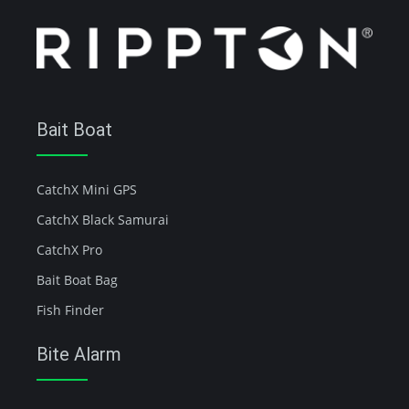
Bait Boat
CatchX Mini GPS
CatchX Black Samurai
CatchX Pro
Bait Boat Bag
Fish Finder
Bite Alarm