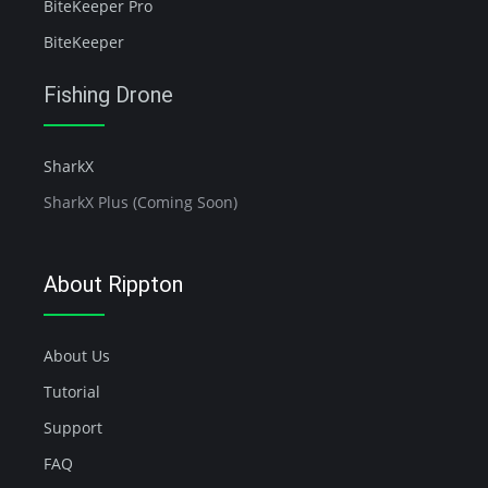
BiteKeeper Pro
BiteKeeper
Fishing Drone
SharkX
SharkX Plus (Coming Soon)
About Rippton
About Us
Tutorial
Support
FAQ