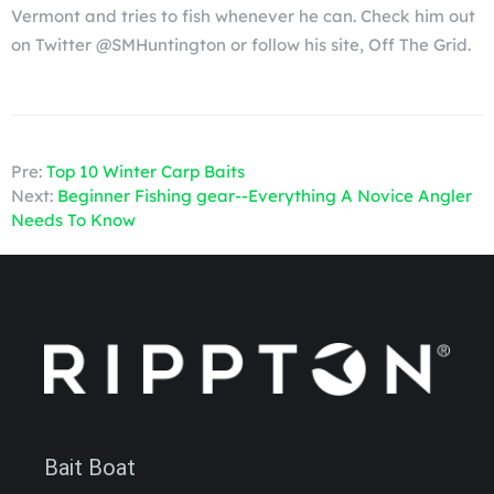
Vermont and tries to fish whenever he can. Check him out
on Twitter @SMHuntington or follow his site, Off The Grid.
Pre:
Top 10 Winter Carp Baits
Next:
Beginner Fishing gear--Everything A Novice Angler
Needs To Know
Bait Boat