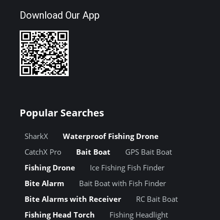
Download Our App
Popular Searches
SharkX
Waterproof Fishing Drone
CatchX Pro
Bait Boat
GPS Bait Boat
Fishing Drone
Ice Fishing Fish Finder
Bite Alarm
Bait Boat with Fish Finder
Bite Alarms with Receiver
RC Bait Boat
Fishing Head Torch
Fishing Headlight