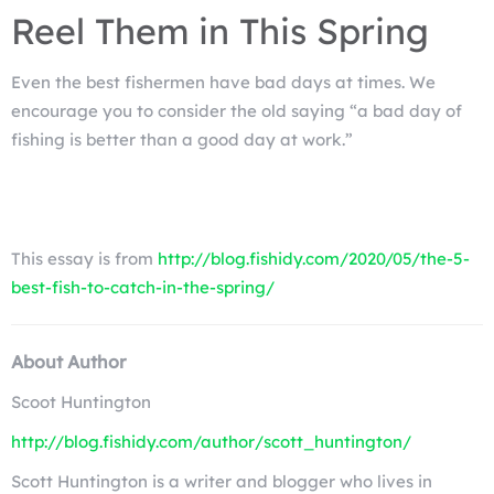
Reel Them in This Spring
Even the best fishermen have bad days at times. We
encourage you to consider the old saying “a bad day of
fishing is better than a good day at work.”
This essay is from
http://blog.fishidy.com/2020/05/the-5-
best-fish-to-catch-in-the-spring/
About Author
Scoot Huntington
http://blog.fishidy.com/author/scott_huntington/
Scott Huntington is a writer and blogger who lives in