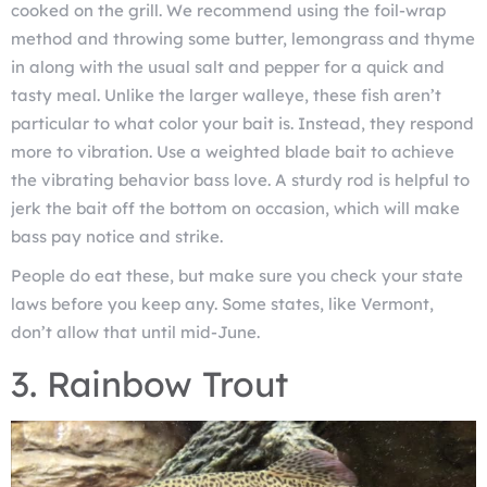
cooked on the grill. We recommend using the foil-wrap
method and throwing some butter, lemongrass and thyme
in along with the usual salt and pepper for a quick and
tasty meal. Unlike the larger walleye, these fish aren’t
particular to what color your bait is. Instead, they respond
more to vibration. Use a weighted blade bait to achieve
the vibrating behavior bass love. A sturdy rod is helpful to
jerk the bait off the bottom on occasion, which will make
bass pay notice and strike.
People do eat these, but make sure you check your state
laws before you keep any. Some states, like Vermont,
don’t allow that until mid-June.
3. Rainbow Trout