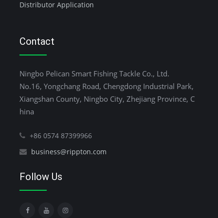
Distributor Application
Contact
Ningbo Pelican Smart Fishing Tackle Co., Ltd.
No.16, Yongchang Road, Chengdong Industrial Park,
Xiangshan County, Ningbo City, Zhejiang Province, C
hina
+86 0574 87399966
business@rippton.com
Follow Us