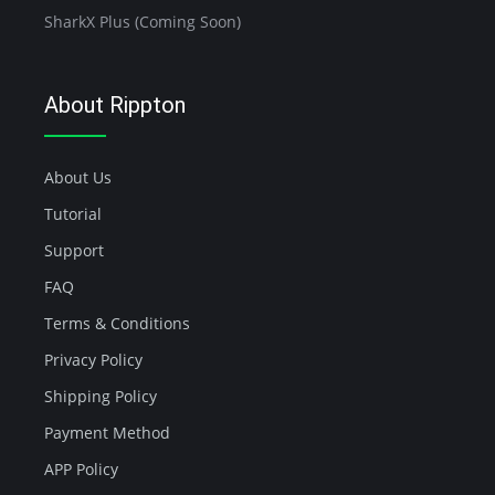
SharkX Plus (Coming Soon)
About Rippton
About Us
Tutorial
Support
FAQ
Terms & Conditions
Privacy Policy
Shipping Policy
Payment Method
APP Policy