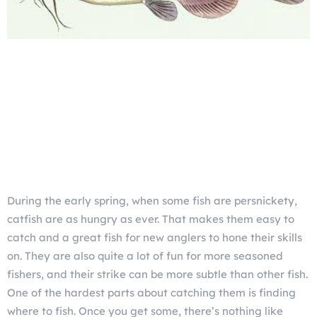
During the early spring, when some fish are persnickety,
catfish are as hungry as ever. That makes them easy to
catch and a great fish for new anglers to hone their skills
on. They are also quite a lot of fun for more seasoned
fishers, and their strike can be more subtle than other fish.
One of the hardest parts about catching them is finding
where to fish. Once you get some, there’s nothing like