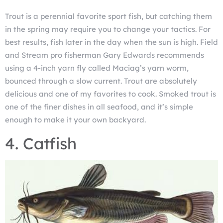
Trout is a perennial favorite sport fish, but catching them
in the spring may require you to change your tactics. For
best results, fish later in the day when the sun is high. Field
and Stream pro fisherman Gary Edwards recommends
using a 4-inch yarn fly called Maciag’s yarn worm,
bounced through a slow current. Trout are absolutely
delicious and one of my favorites to cook. Smoked trout is
one of the finer dishes in all seafood, and it’s simple
enough to make it your own backyard.
4. Catfish