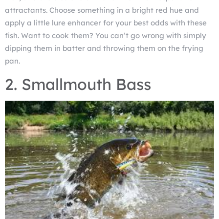
attractants. Choose something in a bright red hue and
apply a little lure enhancer for your best odds with these
fish. Want to cook them? You can’t go wrong with simply
dipping them in batter and throwing them on the frying
pan.
2. Smallmouth Bass