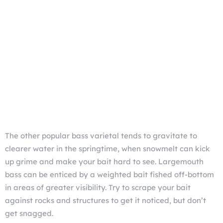
The other popular bass varietal tends to gravitate to
clearer water in the springtime, when snowmelt can kick
up grime and make your bait hard to see. Largemouth
bass can be enticed by a weighted bait fished off-bottom
in areas of greater visibility. Try to scrape your bait
against rocks and structures to get it noticed, but don’t
get snagged.