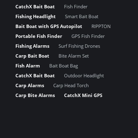
CatchX Bait Boat
Fish Finder
Fishing Headlight
Smart Bait Boat
Bait Boat with GPS Autopilot
RIPPTON
Portable Fish Finder
GPS Fish Finder
Fishing Alarms
Surf Fishing Drones
Carp Bait Boat
Bite Alarm Set
Fish Alarm
Bait Boat Bag
CatchX Bait Boat
Outdoor Headlight
Carp Alarms
Carp Head Torch
Carp Bite Alarms
CatchX Mini GPS