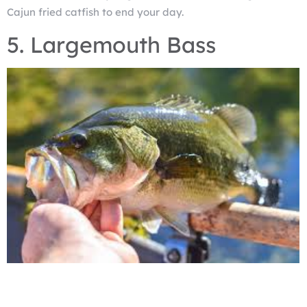
Cajun fried catfish to end your day.
5. Largemouth Bass