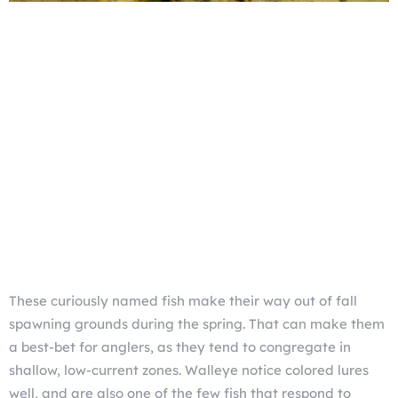
These curiously named fish make their way out of fall
spawning grounds during the spring. That can make them
a best-bet for anglers, as they tend to congregate in
shallow, low-current zones. Walleye notice colored lures
well, and are also one of the few fish that respond to