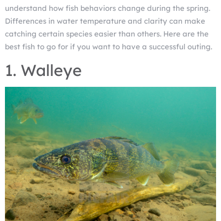
understand how fish behaviors change during the spring.
Differences in water temperature and clarity can make
catching certain species easier than others. Here are the
best fish to go for if you want to have a successful outing.
1. Walleye