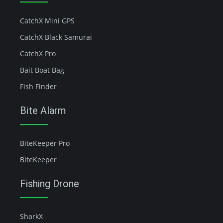
CatchX Mini GPS
CatchX Black Samurai
CatchX Pro
Bait Boat Bag
Fish Finder
Bite Alarm
BiteKeeper Pro
BiteKeeper
Fishing Drone
SharkX