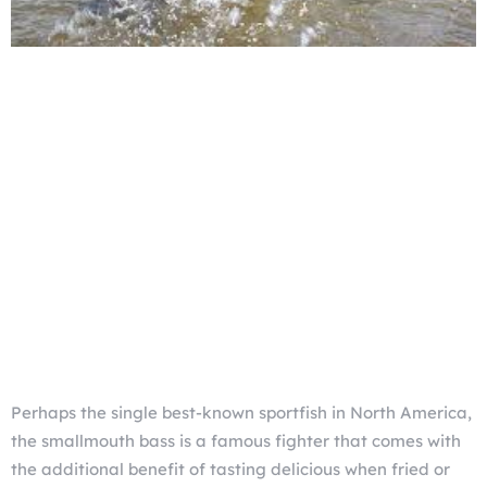
Perhaps the single best-known sportfish in North America,
the smallmouth bass is a famous fighter that comes with
the additional benefit of tasting delicious when fried or