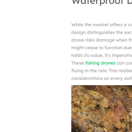
Waterproof D
While the market offers a va
design distinguishes the exc
drone risks damage when fly
might cease to function due t
holds its value, it's impera
These
fishing drones
can con
flying in the rain. This resi
considerations on every out