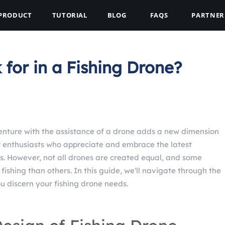
PRODUCT
TUTORIAL
BLOG
FAQS
PARTNER
for in a Fishing Drone?
enture with the assistance of a drone adds a new dimension
or enthusiasts who appreciate and embrace the latest
. However, not all drones are created equal, and some
fishing than others. In this guide, we'll navigate through the
ou discern your fishing drone needs.