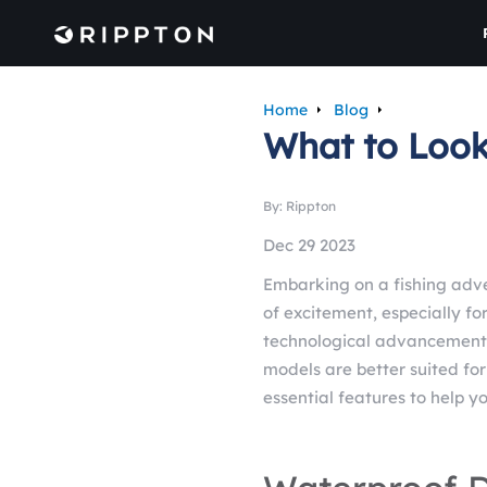
Home
Blog
What to Look 
By: Rippton
Dec 29 2023
Embarking on a fishing adv
of excitement, especially f
technological advancements
models are better suited for 
essential features to help y