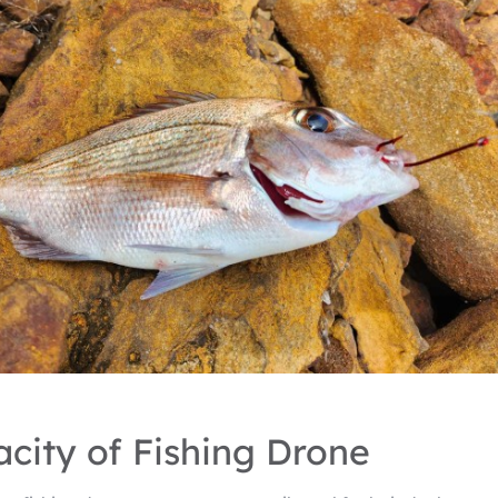
city of Fishing Drone