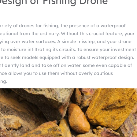
esign of Fishing Drone
riety of drones for fishing, the presence of a waterproof
eptional from the ordinary. Without this crucial feature, your
ing over water surfaces. A simple misstep, and your drone
o moisture infiltrating its circuits. To ensure your investment
tive to seek models equipped with a robust waterproof design.
fidently land and take off on water, some even capable of
lience allows you to use them without overly cautious
ing.