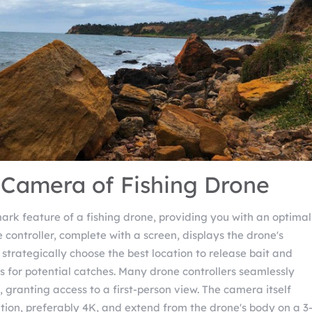
 Camera of Fishing Drone
ark feature of a fishing drone, providing you with an optimal
e controller, complete with a screen, displays the drone's
 strategically choose the best location to release bait and
s for potential catches. Many drone controllers seamlessly
granting access to a first-person view. The camera itself
ution, preferably 4K, and extend from the drone's body on a 3