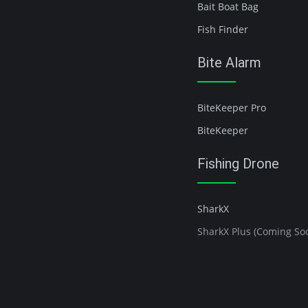
Bait Boat Bag
Fish Finder
Bite Alarm
BiteKeeper Pro
BiteKeeper
Fishing Drone
SharkX
SharkX Plus (Coming So