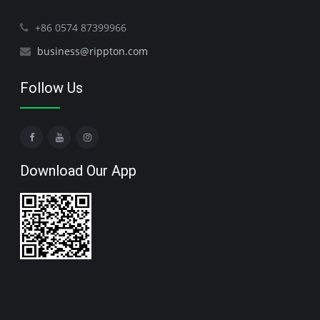
+86 0574 87399966
business@rippton.com
Follow Us
Download Our App