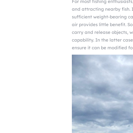
For most fishing enthusiasts
and attracting nearby fish.
sufficient weight-bearing ca
air provides little benefit.
carry and release objects, 
capability. In the latter case
ensure it can be modified fo