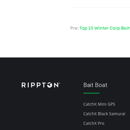
Pre:
Top 10 Winter Carp Bait
Bait Boat
CatchX Mini GPS
CatchX Black Samurai
CatchX Pro