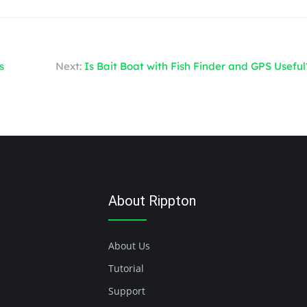
s
Next:
Is Bait Boat with Fish Finder and GPS Useful
About Rippton
About Us
Tutorial
Support