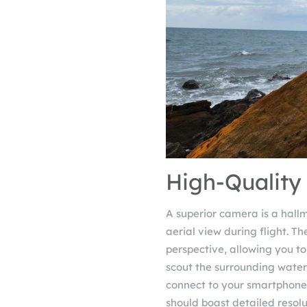
High-Quality
A superior camera is a hallm
aerial view during flight. Th
perspective, allowing you to
scout the surrounding water
connect to your smartphone, 
should boast detailed resol