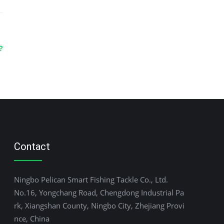
?
Contact
Ningbo Pelican Smart Fishing Tackle Co., Ltd.
No.16, Yongchang Road, Chengdong Industrial Pa
rk, Xiangshan County, Ningbo City, Zhejiang Provi
nce, China