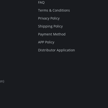
FAQ
Terms & Conditions
Privacy Policy
Shipping Policy
Payment Method
APP Policy
Distributor Application
on)