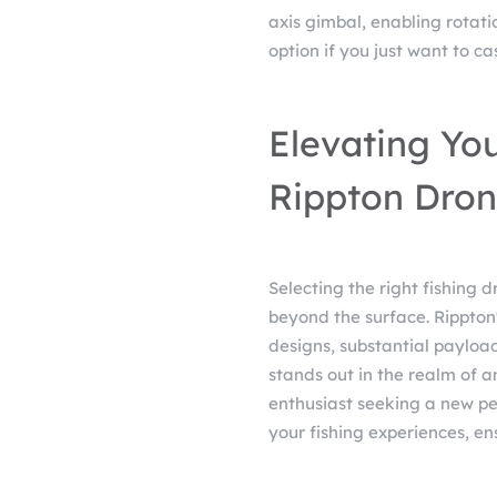
axis gimbal, enabling rotati
option if you just want to cas
Elevating You
Rippton Dron
Selecting the right fishing 
beyond the surface. Rippton'
designs, substantial paylo
stands out in the realm of 
enthusiast seeking a new per
your fishing experiences, ens