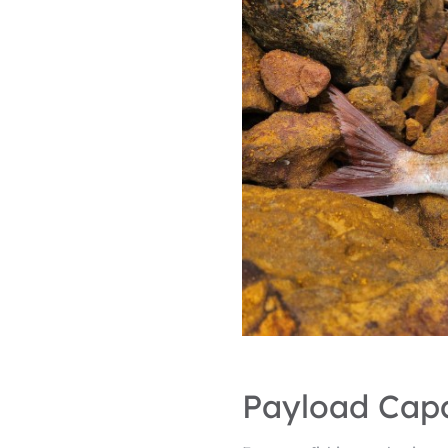
Payload Capa