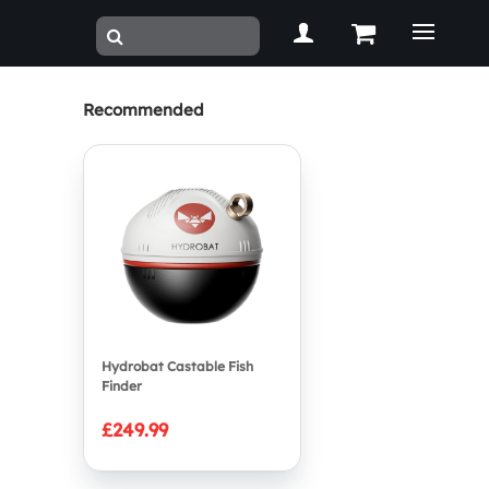
Recommended
Hydrobat Castable Fish
Finder
£249.99