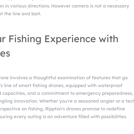
on in various directions. However camera is not a necessary
t the line and bait.
r Fishing Experience with
es
drone involves a thoughtful examination of features that go
s line of smart fishing drones, equipped with waterproof
ad capacities, and a commitment to emergency preparedness,
angling innovation. Whether you're a seasoned angler or a tec
spective on fishing, Rippton's drones promise to redefine
uring every outing is an adventure filled with possibilities.