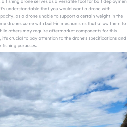
, a fishing drone serves as a versatile tool for bait deploymen
 It's understandable that you would want a drone with
pacity, as a drone unable to support a certain weight in the
 Some drones come with built-in mechanisms that allow them to
while others may require aftermarket components for this
, it's crucial to pay attention to the drone's specifications and
r fishing purposes.