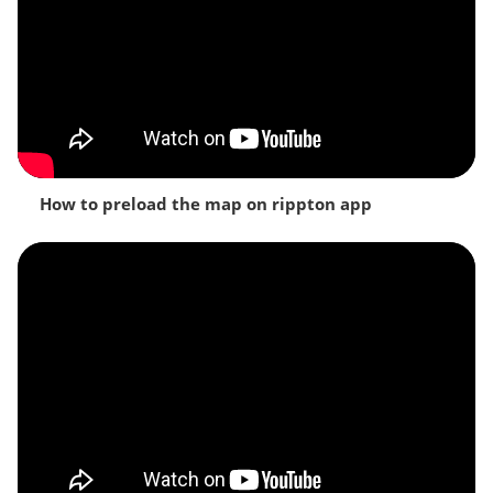
How to preload the map on rippton app