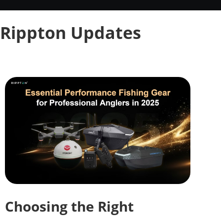
Rippton Updates
Choosing the Right