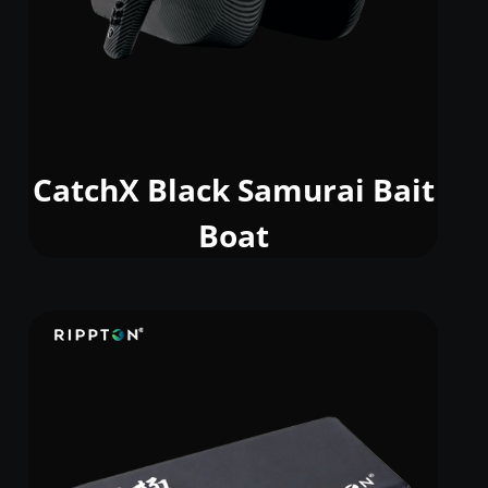
CatchX Black Samurai Bait
Boat