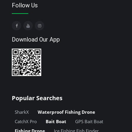
Follow Us
Download Our App
Popular Searches
SharkX
Waterproof Fishing Drone
CatchX Pro
Bait Boat
GPS Bait Boat
Fishing Drone
Ice Fishing Fish Finder