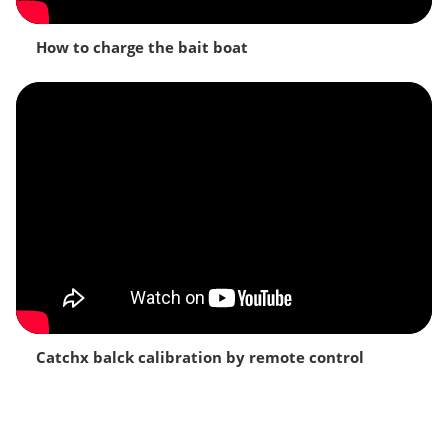
How to charge the bait boat
Catchx balck calibration by remote control