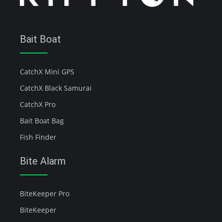
Bait Boat
CatchX Mini GPS
CatchX Black Samurai
CatchX Pro
Bait Boat Bag
Fish Finder
Bite Alarm
BiteKeeper Pro
BiteKeeper