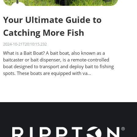
Your Ultimate Guide to
Catching More Fish
2024-10-21T20:10:15.232
What is a Bait Boat? A bait boat, also known as a
baitcaster or bait dispenser, is a remote-controlled
boat designed to transport and deploy bait to fishing
spots. These boats are equipped with va...