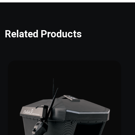
Related Products