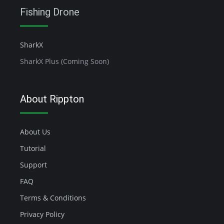
Fishing Drone
SharkX
SharkX Plus (Coming Soon)
About Rippton
About Us
Tutorial
Support
FAQ
Terms & Conditions
Privacy Policy