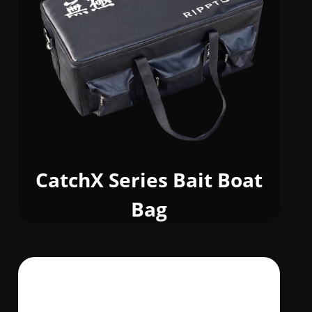
CatchX Series Bait Boat
Bag