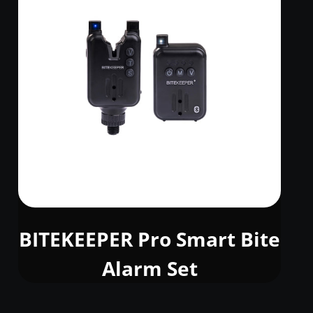
BITEKEEPER Pro Smart Bite
Alarm Set