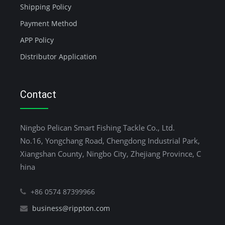
Shipping Policy
Payment Method
APP Policy
Distributor Application
Contact
Ningbo Pelican Smart Fishing Tackle Co., Ltd.
No.16, Yongchang Road, Chengdong Industrial Park,
Xiangshan County, Ningbo City, Zhejiang Province, C
hina
+86 0574 87399966
business@rippton.com