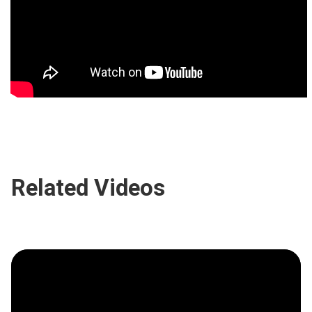
Related Videos