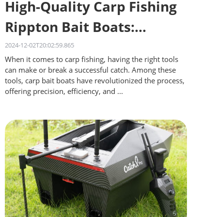
High-Quality Carp Fishing
Rippton Bait Boats:
Quality on a Budget
2024-12-02T20:02:59.865
When it comes to carp fishing, having the right tools
can make or break a successful catch. Among these
tools, carp bait boats have revolutionized the process,
offering precision, efficiency, and ...