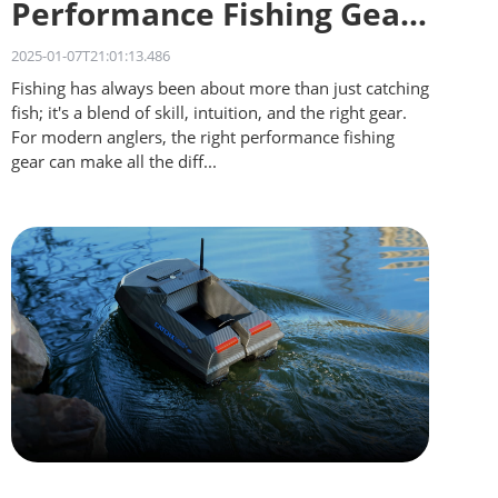
Performance Fishing Gear
for Different Waters
2025-01-07T21:01:13.486
Fishing has always been about more than just catching
fish; it's a blend of skill, intuition, and the right gear.
For modern anglers, the right performance fishing
gear can make all the diff...