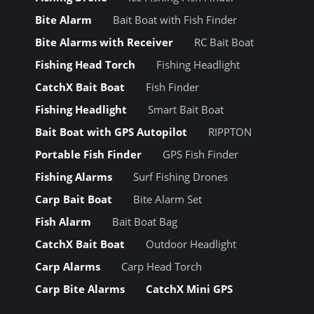
Bite Alarm
Bait Boat with Fish Finder
Bite Alarms with Receiver
RC Bait Boat
Fishing Head Torch
Fishing Headlight
CatchX Bait Boat
Fish Finder
Fishing Headlight
Smart Bait Boat
Bait Boat with GPS Autopilot
RIPPTON
Portable Fish Finder
GPS Fish Finder
Fishing Alarms
Surf Fishing Drones
Carp Bait Boat
Bite Alarm Set
Fish Alarm
Bait Boat Bag
CatchX Bait Boat
Outdoor Headlight
Carp Alarms
Carp Head Torch
Carp Bite Alarms
CatchX Mini GPS