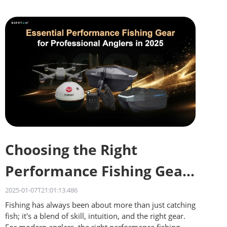
Choosing the Right
Performance Fishing Gear
for Different Waters
2025-01-07T21:01:13.486
Fishing has always been about more than just catching
fish; it's a blend of skill, intuition, and the right gear.