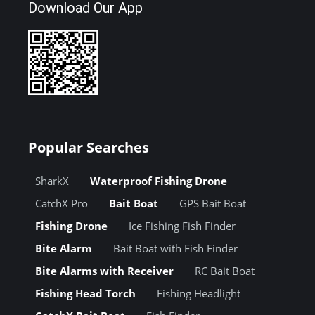
Download Our App
Popular Searches
SharkX
Waterproof Fishing Drone
CatchX Pro
Bait Boat
GPS Bait Boat
Fishing Drone
Ice Fishing Fish Finder
Bite Alarm
Bait Boat with Fish Finder
Bite Alarms with Receiver
RC Bait Boat
Fishing Head Torch
Fishing Headlight