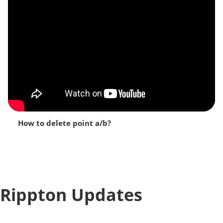
How to delete point a/b?
Rippton Updates