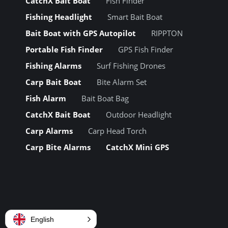
CatchX Bait Boat
Fish Finder
Fishing Headlight
Smart Bait Boat
Bait Boat with GPS Autopilot
RIPPTON
Portable Fish Finder
GPS Fish Finder
Fishing Alarms
Surf Fishing Drones
Carp Bait Boat
Bite Alarm Set
Fish Alarm
Bait Boat Bag
CatchX Bait Boat
Outdoor Headlight
Carp Alarms
Carp Head Torch
Carp Bite Alarms
CatchX Mini GPS
English