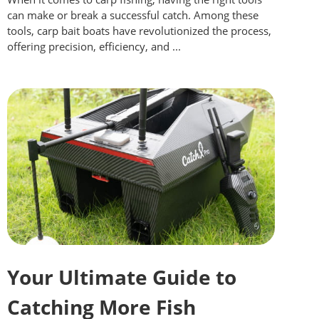
can make or break a successful catch. Among these
tools, carp bait boats have revolutionized the process,
offering precision, efficiency, and ...
Your Ultimate Guide to
Catching More Fish