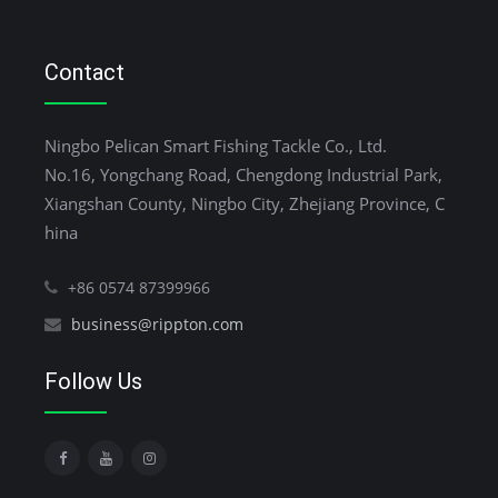
Contact
Ningbo Pelican Smart Fishing Tackle Co., Ltd.
No.16, Yongchang Road, Chengdong Industrial Park,
Xiangshan County, Ningbo City, Zhejiang Province, C
hina
+86 0574 87399966
business@rippton.com
Follow Us