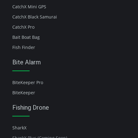
CatchX Mini GPS
CatchX Black Samurai
CatchX Pro
Bait Boat Bag
Fish Finder
Bite Alarm
BiteKeeper Pro
BiteKeeper
Fishing Drone
SharkX
SharkX Plus (Coming Soon)