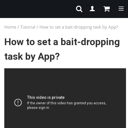
Tog
Home
/
Tutorial
/
How to set a bait-dropping task by App?
How to set a bait-dropping
task by App?