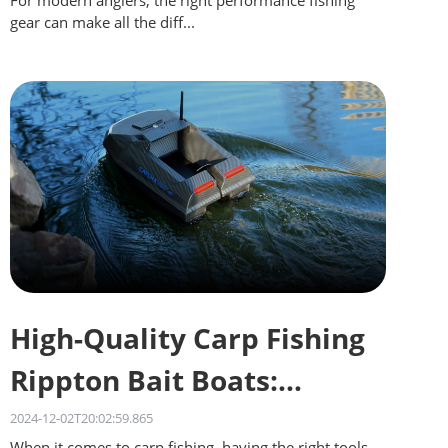
For modern anglers, the right performance fishing
gear can make all the diff...
High-Quality Carp Fishing
Rippton Bait Boats:
Quality on a Budget
2024-12-02T20:02:59.865
When it comes to carp fishing, having the right tools