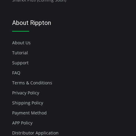
About Rippton
About Us
Tutorial
Support
FAQ
Terms & Conditions
Privacy Policy
Shipping Policy
Payment Method
APP Policy
Distributor Application