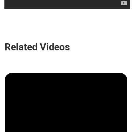
Related Videos