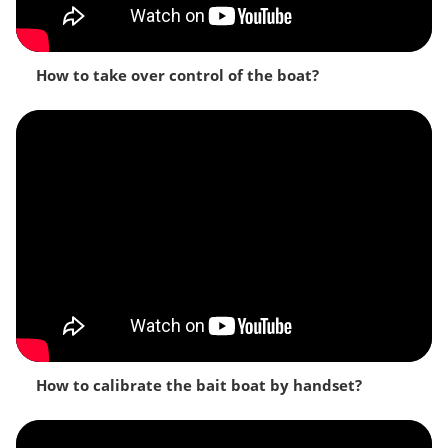
How to take over control of the boat?
How to calibrate the bait boat by handset?