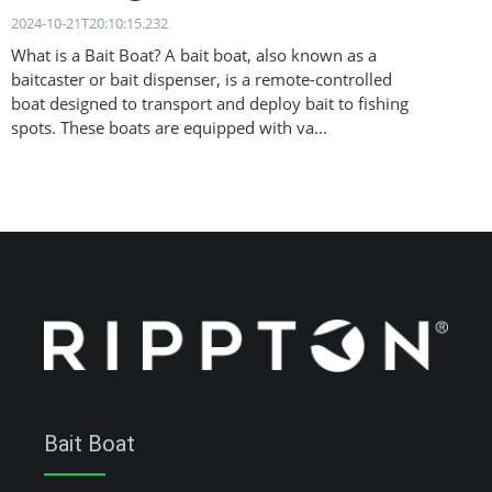
2024-10-21T20:10:15.232
What is a Bait Boat? A bait boat, also known as a
baitcaster or bait dispenser, is a remote-controlled
boat designed to transport and deploy bait to fishing
spots. These boats are equipped with va...
Bait Boat