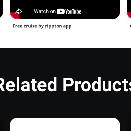
Free cruise by rippton app
Related Product