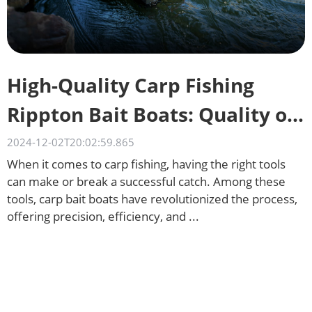
High-Quality Carp Fishing
Rippton Bait Boats: Quality on
a Budget
2024-12-02T20:02:59.865
When it comes to carp fishing, having the right tools
can make or break a successful catch. Among these
tools, carp bait boats have revolutionized the process,
offering precision, efficiency, and ...