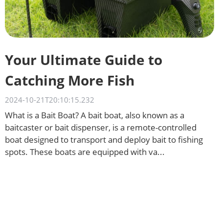
Your Ultimate Guide to
Catching More Fish
2024-10-21T20:10:15.232
What is a Bait Boat? A bait boat, also known as a
baitcaster or bait dispenser, is a remote-controlled
boat designed to transport and deploy bait to fishing
spots. These boats are equipped with va...