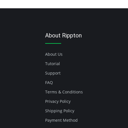
About Rippton
About Us
Tutorial
Support
FAQ
Terms & Conditions
Privacy Policy
Shipping Policy
Payment Method