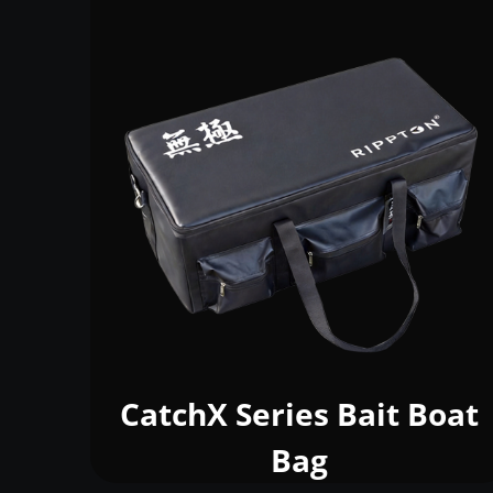
CatchX Series Bait Boat
Bag