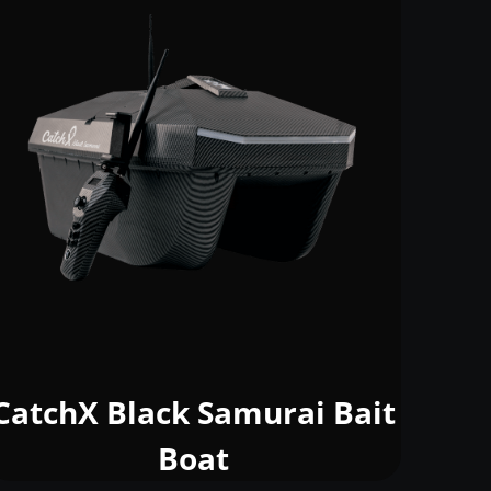
CatchX Black Samurai Bait
Boat