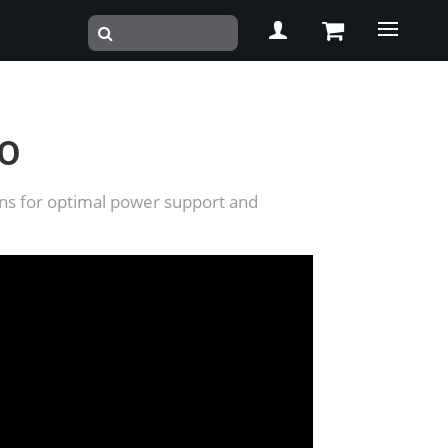
RO
ions for optimal power support and