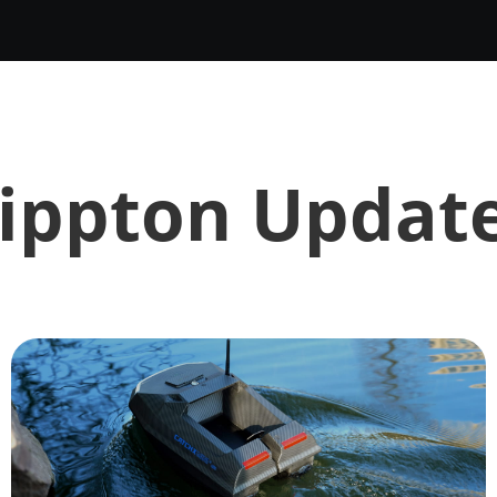
ippton Updat