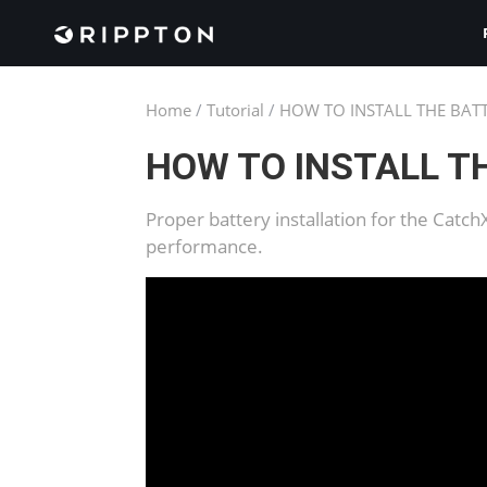
Home
/
Tutorial
/
HOW TO INSTALL THE BAT
HOW TO INSTALL T
Proper battery installation for the Catc
performance.