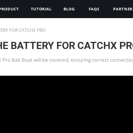
PRODUCT
TUTORIAL
BLOG
FAQS
PARTNER
TERY FOR CATCHX PRO
HE BATTERY FOR CATCHX P
hX Pro Bait Boat will be covered, ensuring correct connect