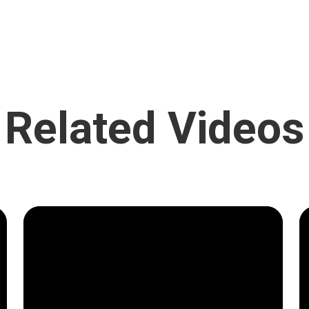
Related Videos