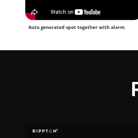
Auto generated spot together with alarm