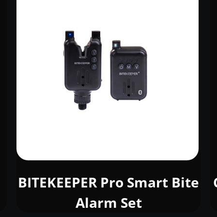
BITEKEEPER Pro Smart Bite
Alarm Set