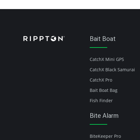
Bait Boat
CatchX Mini GPS
CatchX Black Samurai
CatchX Pro
Bait Boat Bag
Fish Finder
Bite Alarm
BiteKeeper Pro