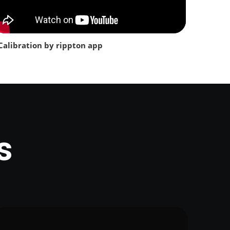
Calibration by rippton app
s