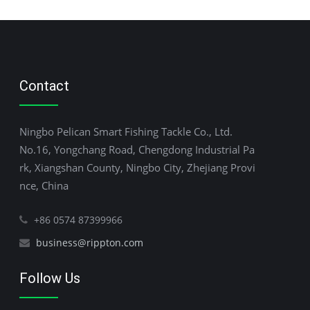
Contact
Ningbo Pelican Smart Fishing Tackle Co., Ltd.
No.16, Yongchang Road, Chengdong Industrial Pa
rk, Xiangshan County, Ningbo City, Zhejiang Provi
nce, China
+86 0574 87399966
business@rippton.com
Follow Us