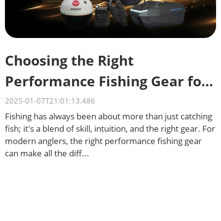
Choosing the Right
Performance Fishing Gear for
Different Waters
2025-01-07T21:01:13.486
Fishing has always been about more than just catching
fish; it's a blend of skill, intuition, and the right gear. For
modern anglers, the right performance fishing gear
can make all the diff...