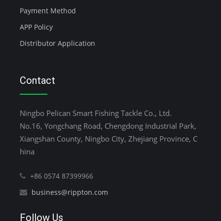
Payment Method
APP Policy
Distributor Application
Contact
Ningbo Pelican Smart Fishing Tackle Co., Ltd.
No.16, Yongchang Road, Chengdong Industrial Park,
Xiangshan County, Ningbo City, Zhejiang Province, C
hina
+86 0574 87399966
business@rippton.com
Follow Us