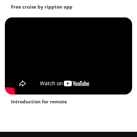
Free cruise by rippton app
Introduction for remote