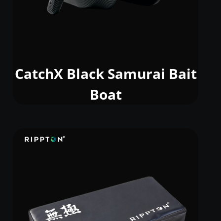
CatchX Black Samurai Bait
Boat