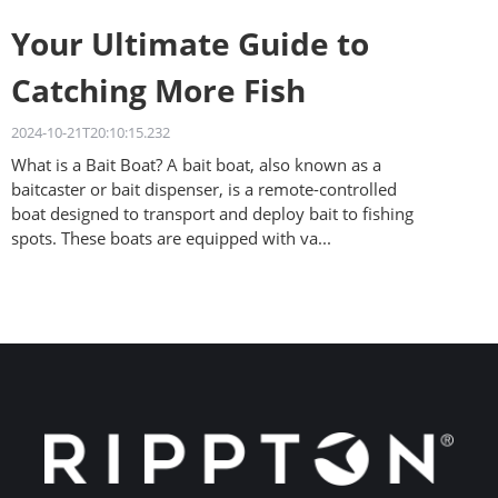
Your Ultimate Guide to
Catching More Fish
2024-10-21T20:10:15.232
What is a Bait Boat? A bait boat, also known as a
baitcaster or bait dispenser, is a remote-controlled
boat designed to transport and deploy bait to fishing
spots. These boats are equipped with va...