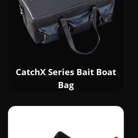
CatchX Series Bait Boat
Bag