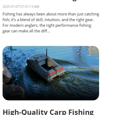
for Different Waters
2025-01-07T21:01:13.486
Fishing has always been about more than just catching
fish; it's a blend of skill, intuition, and the right gear.
For modern anglers, the right performance fishing
gear can make all the diff...
High-Quality Carp Fishing