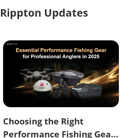
Rippton Updates
Choosing the Right
Performance Fishing Gear