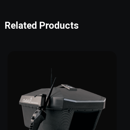
Related Products