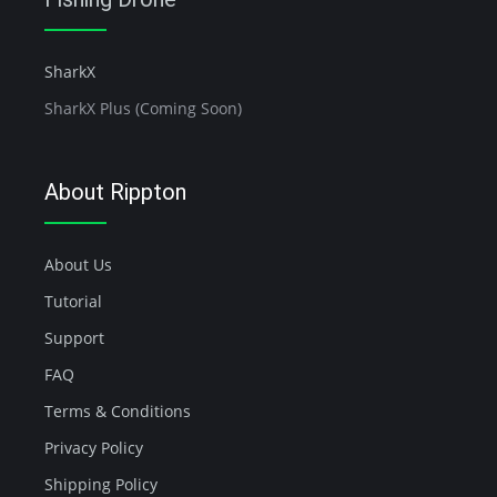
SharkX
SharkX Plus (Coming Soon)
About Rippton
About Us
Tutorial
Support
FAQ
Terms & Conditions
Privacy Policy
Shipping Policy