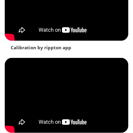
Calibration by rippton app