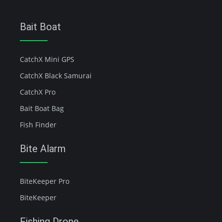
Bait Boat
CatchX Mini GPS
CatchX Black Samurai
CatchX Pro
Bait Boat Bag
Fish Finder
Bite Alarm
BiteKeeper Pro
BiteKeeper
Fishing Drone