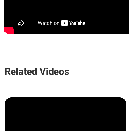
Related Videos