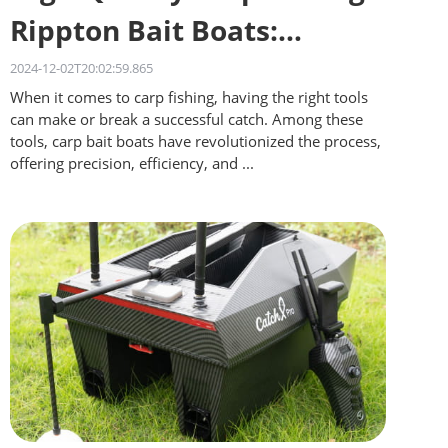
Rippton Bait Boats:
Quality on a Budget
2024-12-02T20:02:59.865
When it comes to carp fishing, having the right tools
can make or break a successful catch. Among these
tools, carp bait boats have revolutionized the process,
offering precision, efficiency, and ...