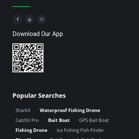
Download Our App
Popular Searches
SharkX
Waterproof Fishing Drone
CatchX Pro
Bait Boat
GPS Bait Boat
Fishing Drone
Ice Fishing Fish Finder