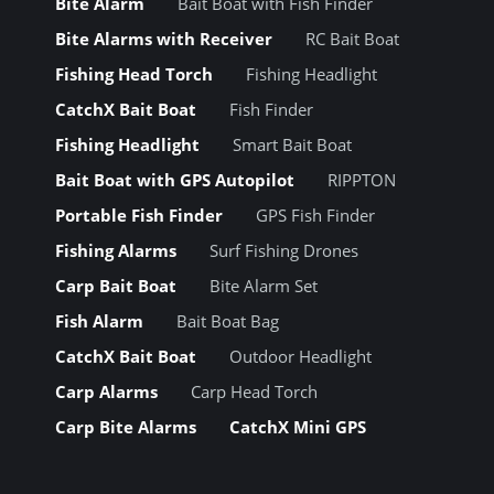
Bite Alarm
Bait Boat with Fish Finder
Bite Alarms with Receiver
RC Bait Boat
Fishing Head Torch
Fishing Headlight
CatchX Bait Boat
Fish Finder
Fishing Headlight
Smart Bait Boat
Bait Boat with GPS Autopilot
RIPPTON
Portable Fish Finder
GPS Fish Finder
Fishing Alarms
Surf Fishing Drones
Carp Bait Boat
Bite Alarm Set
Fish Alarm
Bait Boat Bag
CatchX Bait Boat
Outdoor Headlight
Carp Alarms
Carp Head Torch
Carp Bite Alarms
CatchX Mini GPS