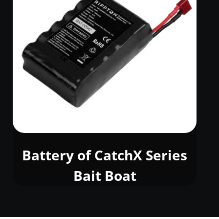
Battery of CatchX Series
Bait Boat