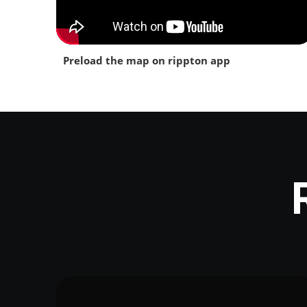
Preload the map on rippton app