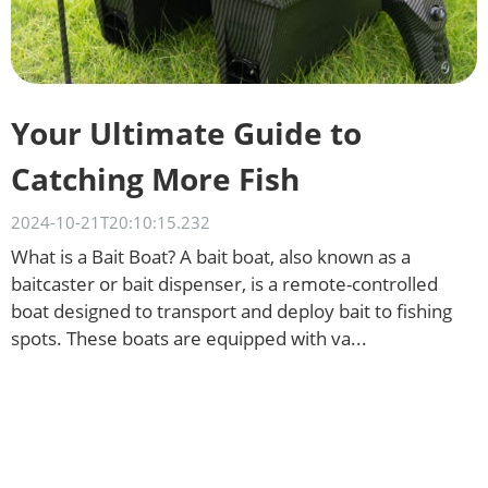
Your Ultimate Guide to
Catching More Fish
2024-10-21T20:10:15.232
What is a Bait Boat? A bait boat, also known as a
baitcaster or bait dispenser, is a remote-controlled
boat designed to transport and deploy bait to fishing
spots. These boats are equipped with va...