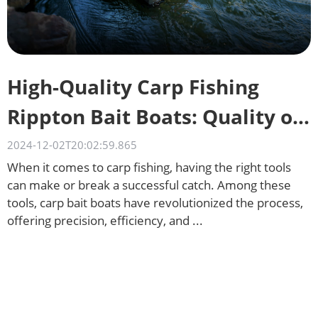
High-Quality Carp Fishing
Rippton Bait Boats: Quality on
a Budget
2024-12-02T20:02:59.865
When it comes to carp fishing, having the right tools
can make or break a successful catch. Among these
tools, carp bait boats have revolutionized the process,
offering precision, efficiency, and ...