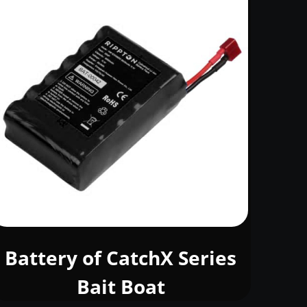
Battery of CatchX Series
Bait Boat