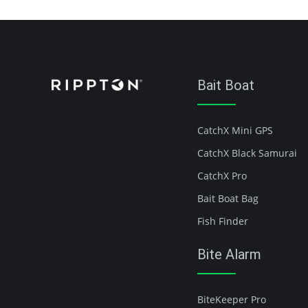
Bait Boat
CatchX Mini GPS
CatchX Black Samurai
CatchX Pro
Bait Boat Bag
Fish Finder
Bite Alarm
BiteKeeper Pro