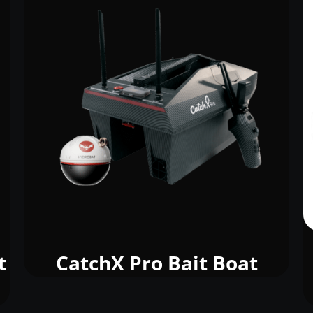
t
CatchX Pro Bait Boat