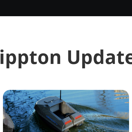
ippton Updat