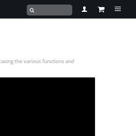
casing the various functions and