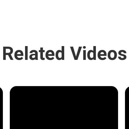
Related Videos