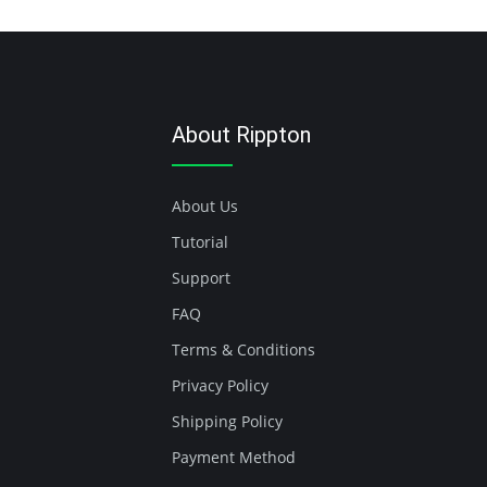
About Rippton
About Us
Tutorial
Support
FAQ
Terms & Conditions
Privacy Policy
Shipping Policy
Payment Method