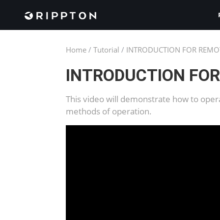
Home
/
Tutorial
/
INTRODUCTION FOR REMO
INTRODUCTION FO
This video will demonstrate how to oper
methods of operation.