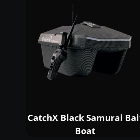
CatchX Black Samurai Bai
Boat