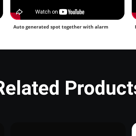
Auto generated spot together with alarm
Related Product