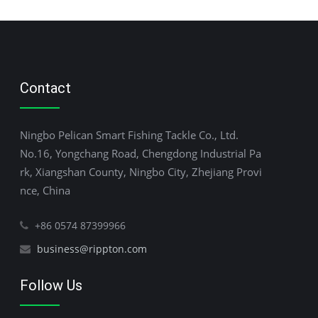
Contact
Ningbo Pelican Smart Fishing Tackle Co., Ltd.
No.16, Yongchang Road, Chengdong Industrial Pa
rk, Xiangshan County, Ningbo City, Zhejiang Provi
nce, China
+86 0574 87399966
business@rippton.com
Follow Us