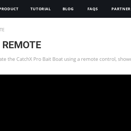
PRODUCT
TUTORIAL
BLOG
FAQS
PARTNER
TE
R REMOTE
ate the CatchX Pro Bait Boat using a remote control, show