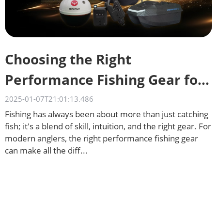
Choosing the Right
Performance Fishing Gear for
Different Waters
2025-01-07T21:01:13.486
Fishing has always been about more than just catching
fish; it's a blend of skill, intuition, and the right gear. For
modern anglers, the right performance fishing gear
can make all the diff...