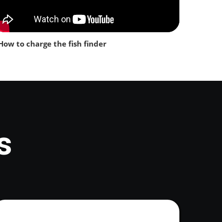
How to charge the fish finder
s