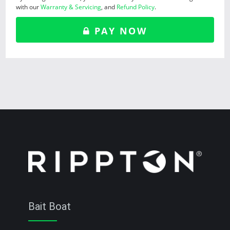
with our
Warranty & Servicing
, and
Refund Policy
.
PAY NOW
Bait Boat