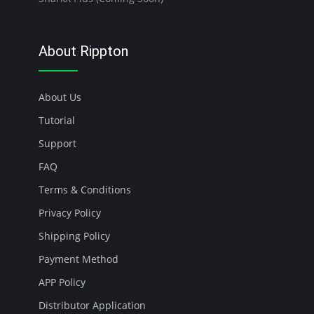
About Rippton
About Us
Tutorial
Support
FAQ
Terms & Conditions
Privacy Policy
Shipping Policy
Payment Method
APP Policy
Distributor Application