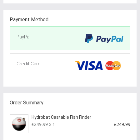
Payment Method
PayPal
Credit Card
Order Summary
Hydrobat Castable Fish Finder
£249.99 x 1
£249.99