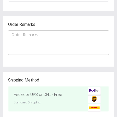
Order Remarks
Shipping Method
FedEx or UPS or DHL - Free
Standard Shipping