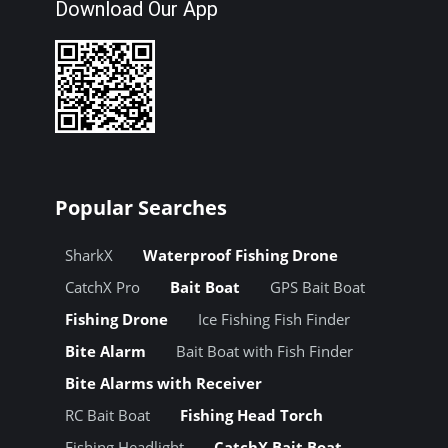
Download Our App
Popular Searches
SharkX
Waterproof Fishing Drone
CatchX Pro
Bait Boat
GPS Bait Boat
Fishing Drone
Ice Fishing Fish Finder
Bite Alarm
Bait Boat with Fish Finder
Bite Alarms with Receiver
RC Bait Boat
Fishing Head Torch
Fishing Headlight
CatchX Bait Boat