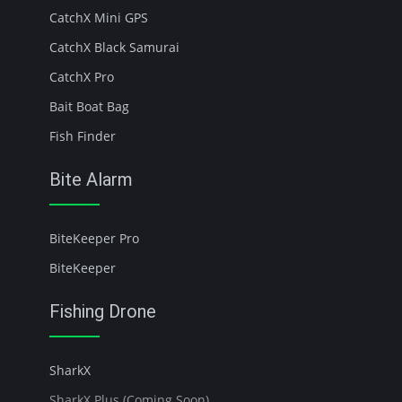
CatchX Mini GPS
CatchX Black Samurai
CatchX Pro
Bait Boat Bag
Fish Finder
Bite Alarm
BiteKeeper Pro
BiteKeeper
Fishing Drone
SharkX
SharkX Plus (Coming Soon)