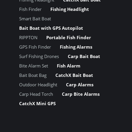
Fish Finder
Fishing Headlight
Smart Bait Boat
Bait Boat with GPS Autopilot
RIPPTON
Portable Fish Finder
GPS Fish Finder
Fishing Alarms
Surf Fishing Drones
Carp Bait Boat
Bite Alarm Set
Fish Alarm
Bait Boat Bag
CatchX Bait Boat
Outdoor Headlight
Carp Alarms
Carp Head Torch
Carp Bite Alarms
CatchX Mini GPS