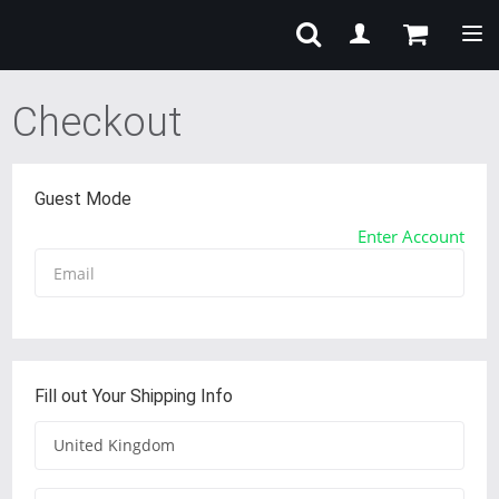
Tog
Checkout
Guest Mode
Enter Account
Fill out Your Shipping Info