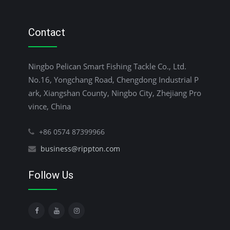
Contact
Ningbo Pelican Smart Fishing Tackle Co., Ltd.
No.16, Yongchang Road, Chengdong Industrial P
ark, Xiangshan County, Ningbo City, Zhejiang Pro
vince, China
+86 0574 87399966
business@rippton.com
Follow Us