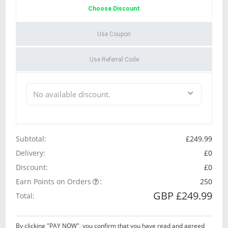
Choose Discount
Use Coupon
Use Referral Code
Subtotal:
£249.99
Delivery:
£0
Discount:
£0
Earn Points on Orders
:
250
GBP £249.99
Total:
By clicking "PAY NOW", you confirm that you have read and agreed